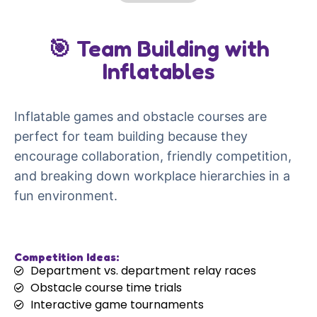
🎯 Team Building with
Inflatables
Inflatable games and obstacle courses are
perfect for team building because they
encourage collaboration, friendly competition,
and breaking down workplace hierarchies in a
fun environment.
Competition Ideas:
Department vs. department relay races
Obstacle course time trials
Interactive game tournaments