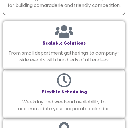
for building camaraderie and friendly competition.
Scalable Solutions
From small department gatherings to company-
wide events with hundreds of attendees.
Flexible Scheduling
Weekday and weekend availability to
accommodate your corporate calendar.