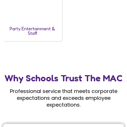
Party Entertainment &
Staff
Why Schools Trust The MAC
Professional service that meets corporate
expectations and exceeds employee
expectations.