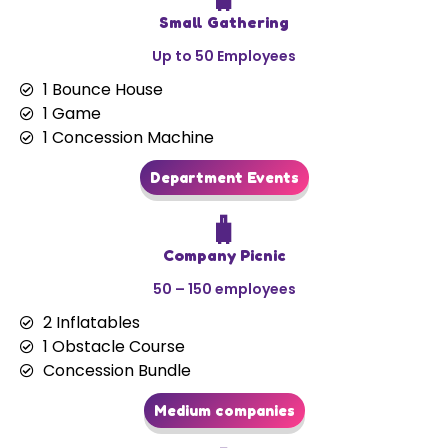
Small Gathering
Up to 50 Employees
1 Bounce House
1 Game
1 Concession Machine
Department Events
🧳
Company Picnic
50 – 150 employees
2 Inflatables
1 Obstacle Course
Concession Bundle
Medium companies