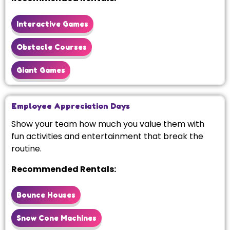
Interactive Games
Obstacle Courses
Giant Games
Employee Appreciation Days
Show your team how much you value them with
fun activities and entertainment that break the
routine.
Recommended Rentals:
Bounce Houses
Snow Cone Machines