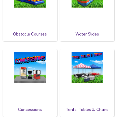
Obstacle Courses
Water Slides
Concessions
Tents, Tables & Chairs