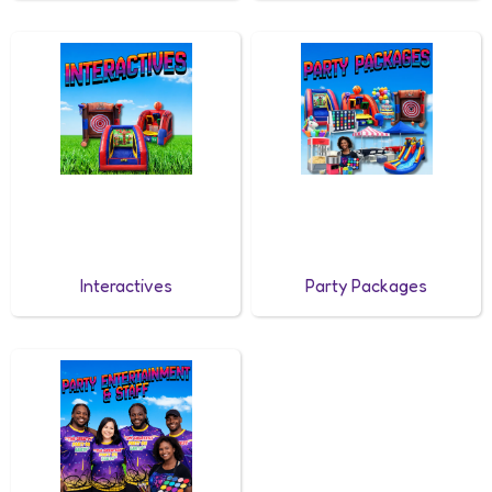
Interactives
Party Packages