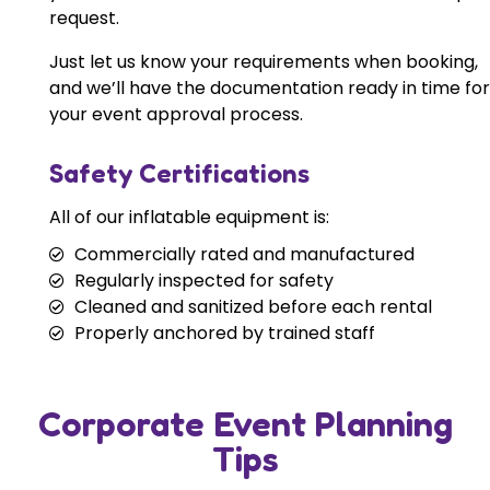
request.
Just let us know your requirements when booking,
and we’ll have the documentation ready in time for
your event approval process.
Safety Certifications
All of our inflatable equipment is:
Commercially rated and manufactured
Regularly inspected for safety
Cleaned and sanitized before each rental
Properly anchored by trained staff
Corporate Event Planning
Tips