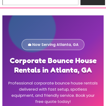
💼 Now Serving Atlanta, GA
Corporate Bounce House
Rentals in Atlanta, GA
Professional corporate bounce house rentals
delivered with fast setup, spotless
equipment, and friendly service. Book your
free quote today!