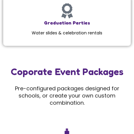
Graduation Parties
Water slides & celebration rentals
Coporate Event Packages
Pre-configured packages designed for
schools, or create your own custom
combination.
🧳