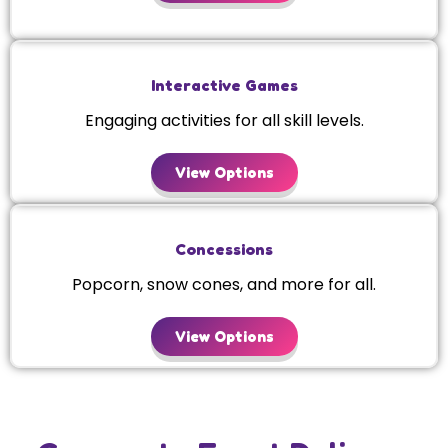
Interactive Games
Engaging activities for all skill levels.
View Options
Concessions
Popcorn, snow cones, and more for all.
View Options