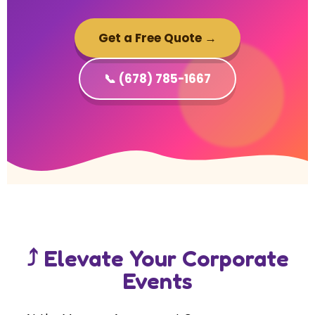
Get a Free Quote →
📞 (678) 785-1667
⤴ Elevate Your Corporate
Events