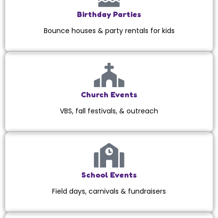
Birthday Parties
Bounce houses & party rentals for kids
Church Events
VBS, fall festivals, & outreach
School Events
Field days, carnivals & fundraisers