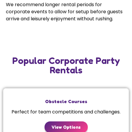
We recommend longer rental periods for
corporate events to allow for setup before guests
arrive and leisurely enjoyment without rushing.
Popular Corporate Party
Rentals
Obstacle Courses
Perfect for team competitions and challenges.
View Options