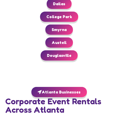
Dallas
College Park
Smyrna
Austell
Douglasville
Atlanta Businesses
Corporate Event Rentals
Across Atlanta