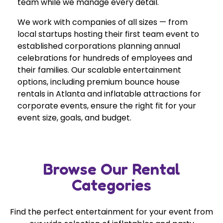
team while we manage every detail.
We work with companies of all sizes — from
local startups hosting their first team event to
established corporations planning annual
celebrations for hundreds of employees and
their families. Our scalable entertainment
options, including premium bounce house
rentals in Atlanta and inflatable attractions for
corporate events, ensure the right fit for your
event size, goals, and budget.
Browse Our Rental
Categories
Find the perfect entertainment for your event from