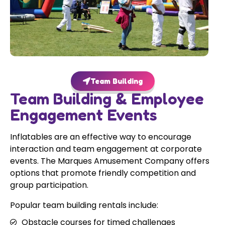
Team Building
Team Building & Employee
Engagement Events
Inflatables are an effective way to encourage
interaction and team engagement at corporate
events. The Marques Amusement Company offers
options that promote friendly competition and
group participation.
Popular team building rentals include:
Obstacle courses for timed challenges