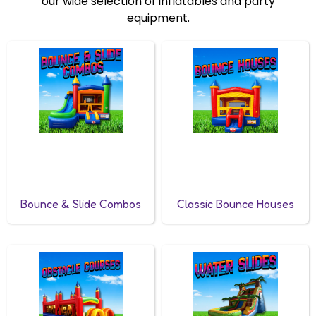
our wide selection of inflatables and party
equipment.
Bounce & Slide Combos
Classic Bounce Houses