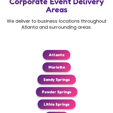
Corporate Event Delivery
Areas
We deliver to business locations throughout
Atlanta and surrounding areas.
Atlanta
Marietta
Sandy Springs
Powder Springs
Lithia Springs