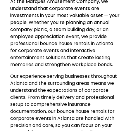
At the Marques Amusement Company, we
understand that corporate events are
investments in your most valuable asset — your
people. Whether you’re planning an annual
company picnic, a team building day, or an
employee appreciation event, we provide
professional bounce house rentals in Atlanta
for corporate events and interactive
entertainment solutions that create lasting
memories and strengthen workplace bonds.
Our experience serving businesses throughout
Atlanta and the surrounding areas means we
understand the expectations of corporate
clients. From timely delivery and professional
setup to comprehensive insurance
documentation, our bounce house rentals for
corporate events in Atlanta are handled with
precision and care, so you can focus on your