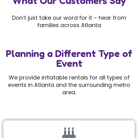
What Our Customers Say
Don’t just take our word for it – hear from
families across Atlanta
Planning a Different Type of
Event
We provide inflatable rentals for all types of
events in Atlanta and the surrounding metro
area.