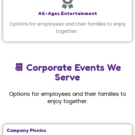
All-Ages Entertainment
Options for employees and their families to enjoy
together.
📆 Corporate Events We
Serve
Options for employees and their families to
enjoy together.
Company Picnics