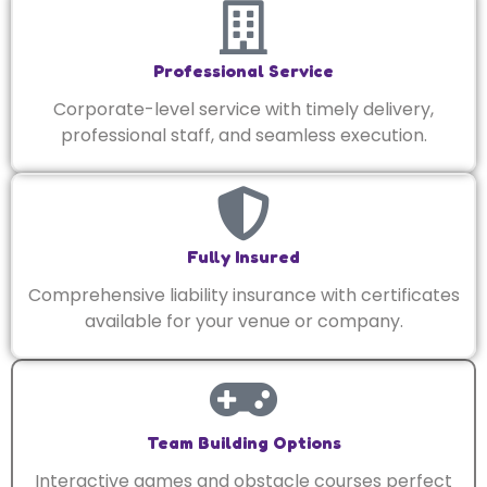
Professional Service
Corporate-level service with timely delivery,
professional staff, and seamless execution.
Fully Insured
Comprehensive liability insurance with certificates
available for your venue or company.
Team Building Options
Interactive games and obstacle courses perfect