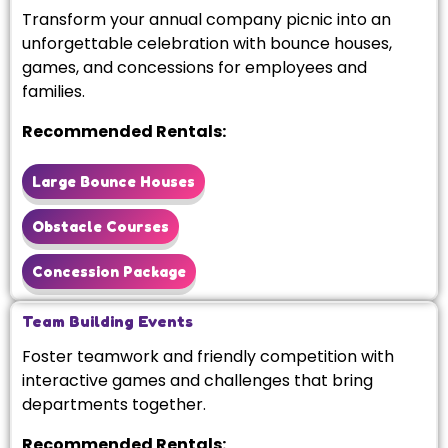
Transform your annual company picnic into an
unforgettable celebration with bounce houses,
games, and concessions for employees and
families.
Recommended Rentals:
Large Bounce Houses
Obstacle Courses
Concession Package
Team Building Events
Foster teamwork and friendly competition with
interactive games and challenges that bring
departments together.
Recommended Rentals: