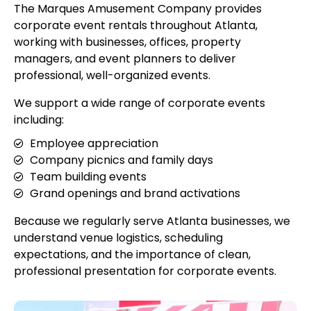
The Marques Amusement Company provides
corporate event rentals throughout Atlanta,
working with businesses, offices, property
managers, and event planners to deliver
professional, well-organized events.
We support a wide range of corporate events
including:
Employee appreciation
Company picnics and family days
Team building events
Grand openings and brand activations
Because we regularly serve Atlanta businesses, we
understand venue logistics, scheduling
expectations, and the importance of clean,
professional presentation for corporate events.