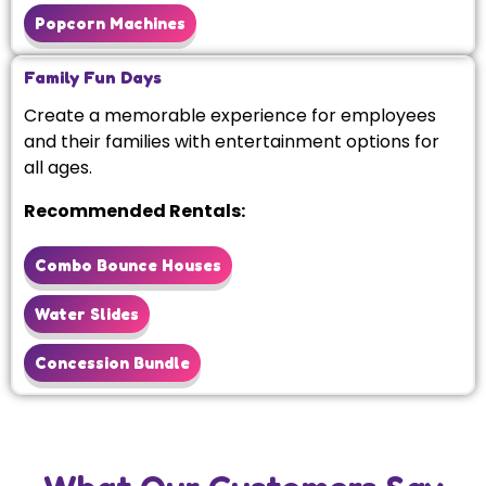
Popcorn Machines
Family Fun Days
Create a memorable experience for employees
and their families with entertainment options for
all ages.
Recommended Rentals:
Combo Bounce Houses
Water Slides
Concession Bundle