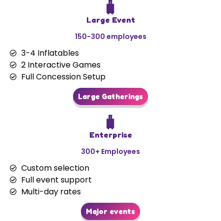
🧳
Large Event
150-300 employees
3-4 Inflatables
2 Interactive Games
Full Concession Setup
Large Gatherings
🧳
Enterprise
300+ Employees
Custom selection
Full event support
Multi-day rates
Major events