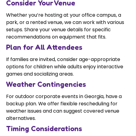
Consider Your Venue
Whether you’re hosting at your office campus, a
park, or a rented venue, we can work with various
setups. Share your venue details for specific
recommendations on equipment that fits.
Plan for All Attendees
If families are invited, consider age-appropriate
options for children while adults enjoy interactive
games and socializing areas.
Weather Contingencies
For outdoor corporate events in Georgia, have a
backup plan. We offer flexible rescheduling for
weather issues and can suggest covered venue
alternatives.
Timing Considerations