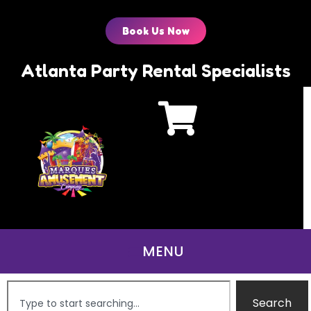
Book Us Now
Atlanta Party Rental Specialists
Search