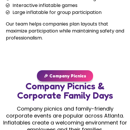
Interactive inflatable games
Large inflatable for group participation
Our team helps companies plan layouts that
maximize participation while maintaining safety and
professionalism.
🎉 Company Picnics
Company Picnics &
Corporate Family Days
Company picnics and family-friendly
corporate events are popular across Atlanta.
Inflatables create a welcoming environment for
employees and their families.