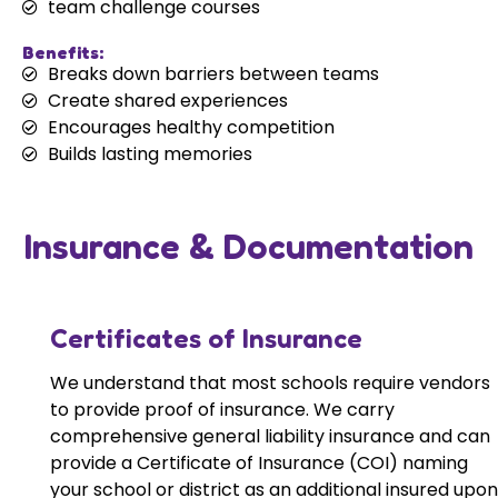
team challenge courses
Benefits:
Breaks down barriers between teams
Create shared experiences
Encourages healthy competition
Builds lasting memories
Insurance & Documentation
Certificates of Insurance
We understand that most schools require vendors
to provide proof of insurance. We carry
comprehensive general liability insurance and can
provide a Certificate of Insurance (COI) naming
your school or district as an additional insured upon