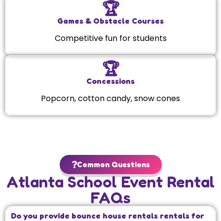
🏆
Games & Obstacle Courses
Competitive fun for students
🏆
Concessions
Popcorn, cotton candy, snow cones
Common Questions
Atlanta School Event Rental
FAQs
Do you provide bounce house rentals rentals for