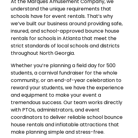
At the Marques Amusement Company, we
understand the unique requirements that
schools have for event rentals. That’s why
we’ve built our business around providing safe,
insured, and school-approved bounce house
rentals for schools in Atlanta that meet the
strict standards of local schools and districts
throughout North Georgia.
Whether you’re planning a field day for 500
students, a carnival fundraiser for the whole
community, or an end-of-year celebration to
reward your students, we have the experience
and equipment to make your event a
tremendous success. Our team works directly
with PTOs, administrators, and event
coordinators to deliver reliable school bounce
house rentals and inflatable attractions that
make planning simple and stress-free.