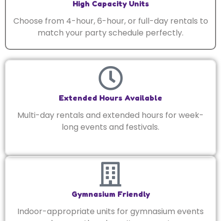
High Capacity Units
Choose from 4-hour, 6-hour, or full-day rentals to
match your party schedule perfectly.
Extended Hours Available
Multi-day rentals and extended hours for week-
long events and festivals.
Gymnasium Friendly
Indoor-appropriate units for gymnasium events