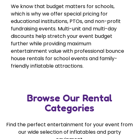
We know that budget matters for schools,
which is why we offer special pricing for
educational institutions, PTOs, and non-profit
fundraising events. Multi-unit and multi-day
discounts help stretch your event budget
further while providing maximum
entertainment value with professional bounce
house rentals for school events and family-
friendly inflatable attractions.
Browse Our Rental
Categories
Find the perfect entertainment for your event from
our wide selection of inflatables and party