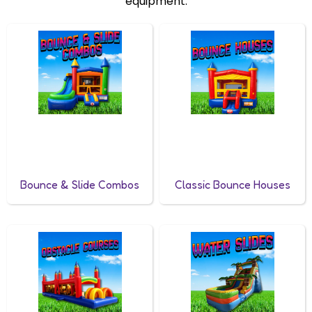
equipment.
Bounce & Slide Combos
Classic Bounce Houses