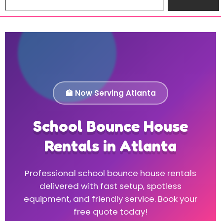
🏫 Now Serving Atlanta
School Bounce House
Rentals in Atlanta
Professional school bounce house rentals
delivered with fast setup, spotless
equipment, and friendly service. Book your
free quote today!