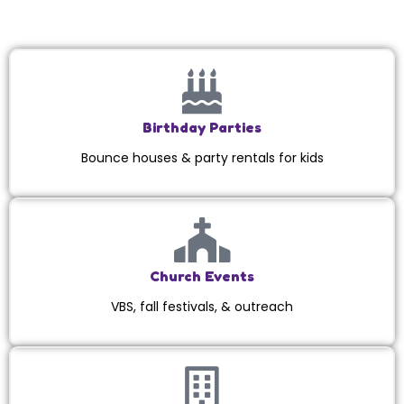
Birthday Parties
Bounce houses & party rentals for kids
Church Events
VBS, fall festivals, & outreach