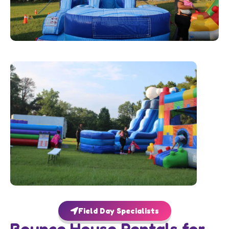
Field Day Specialists
Bounce House Rentals for