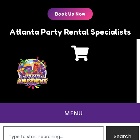
Book Us Now
Atlanta Party Rental Specialists
Search