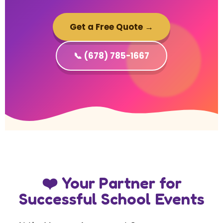
Get a Free Quote →
📞 (678) 785-1667
❤️ Your Partner for
Successful School Events