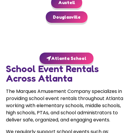
Austell
Douglasville
Atlanta School
School Event Rentals
Across Atlanta
The Marques Amusement Company specializes in
providing school event rentals throughout Atlanta
working with elementary schools, middle schools,
high schools, PTAs, and school administrators to
deliver safe, organized, and engaging events.
We regularly support school events such as: