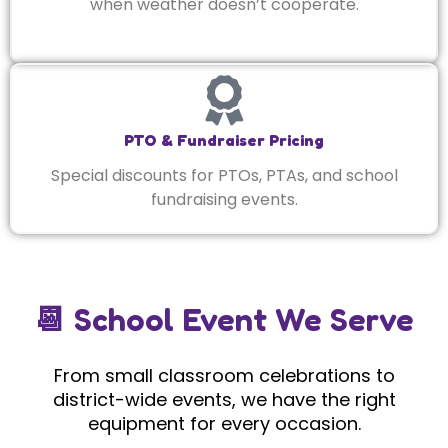
when weather doesn’t cooperate.
PTO & Fundraiser Pricing
Special discounts for PTOs, PTAs, and school
fundraising events.
📆 School Event We Serve
From small classroom celebrations to
district-wide events, we have the right
equipment for every occasion.