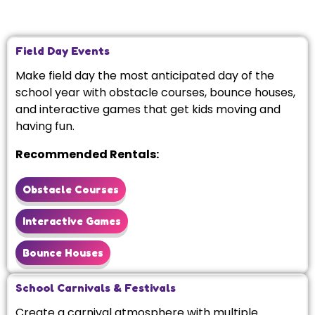
Field Day Events
Make field day the most anticipated day of the
school year with obstacle courses, bounce houses,
and interactive games that get kids moving and
having fun.
Recommended Rentals:
Obstacle Courses
Interactive Games
Bounce Houses
School Carnivals & Festivals
Create a carnival atmosphere with multiple