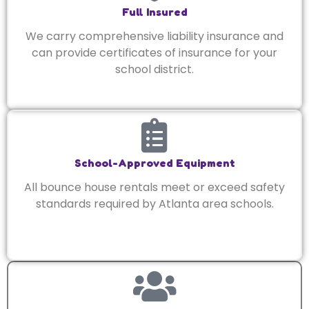
Full Insured
We carry comprehensive liability insurance and
can provide certificates of insurance for your
school district.
School-Approved Equipment
All bounce house rentals meet or exceed safety
standards required by Atlanta area schools.