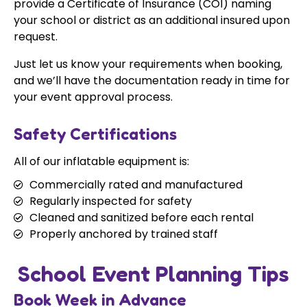
provide a Certificate of Insurance (COI) naming
your school or district as an additional insured upon
request.
Just let us know your requirements when booking,
and we’ll have the documentation ready in time for
your event approval process.
Safety Certifications
All of our inflatable equipment is:
Commercially rated and manufactured
Regularly inspected for safety
Cleaned and sanitized before each rental
Properly anchored by trained staff
School Event Planning Tips
Book Week in Advance