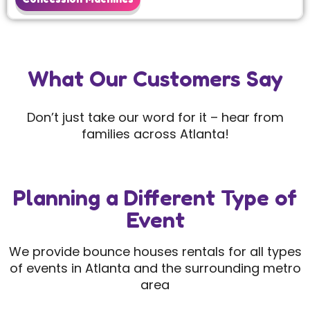
What Our Customers Say
Don’t just take our word for it – hear from
families across Atlanta!
Planning a Different Type of
Event
We provide bounce houses rentals for all types
of events in Atlanta and the surrounding metro
area