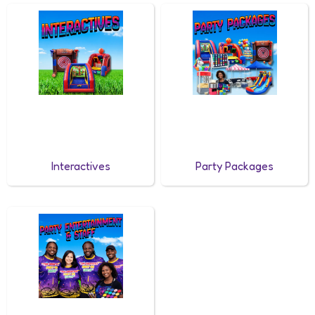
Interactives
Party Packages