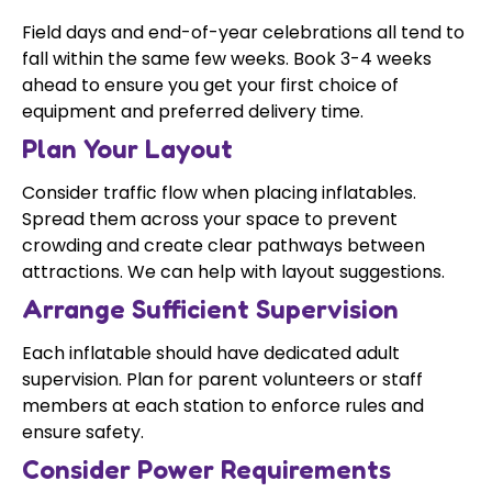
Field days and end-of-year celebrations all tend to
fall within the same few weeks. Book 3-4 weeks
ahead to ensure you get your first choice of
equipment and preferred delivery time.
Plan Your Layout
Consider traffic flow when placing inflatables.
Spread them across your space to prevent
crowding and create clear pathways between
attractions. We can help with layout suggestions.
Arrange Sufficient Supervision
Each inflatable should have dedicated adult
supervision. Plan for parent volunteers or staff
members at each station to enforce rules and
ensure safety.
Consider Power Requirements