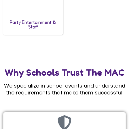
Party Entertainment &
Staff
Why Schools Trust The MAC
We specialize in school events and understand
the requirements that make them successful.