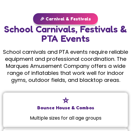
🎉 Carnival & Festivals
School Carnivals, Festivals &
PTA Events
School carnivals and PTA events require reliable
equipment and professional coordination. The
Marques Amusement Company offers a wide
range of inflatables that work well for indoor
gyms, outdoor fields, and blacktop areas.
⭐️
Bounce House & Combos
Multiple sizes for all age groups