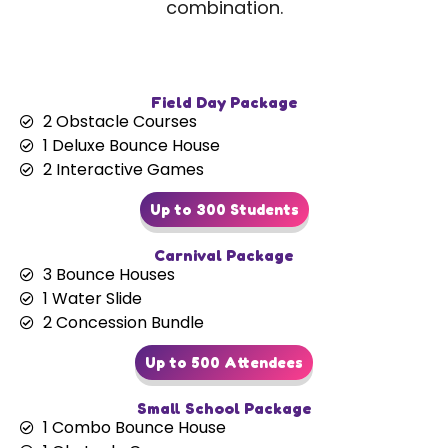
combination.
Field Day Package
2 Obstacle Courses
1 Deluxe Bounce House
2 Interactive Games
Up to 300 Students
Carnival Package
3 Bounce Houses
1 Water Slide
2 Concession Bundle
Up to 500 Attendees
Small School Package
1 Combo Bounce House