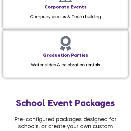
Corporate Events
Company picnics & Team building
Graduation Parties
Water slides & celebration rentals
School Event Packages
Pre-configured packages designed for
schools, or create your own custom