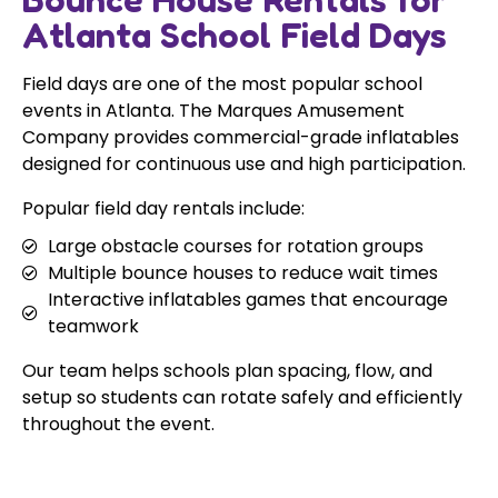
Atlanta School Field Days
Field days are one of the most popular school
events in Atlanta. The Marques Amusement
Company provides commercial-grade inflatables
designed for continuous use and high participation.
Popular field day rentals include:
Large obstacle courses for rotation groups
Multiple bounce houses to reduce wait times
Interactive inflatables games that encourage
teamwork
Our team helps schools plan spacing, flow, and
setup so students can rotate safely and efficiently
throughout the event.