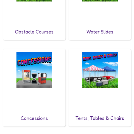
Obstacle Courses
Water Slides
Concessions
Tents, Tables & Chairs