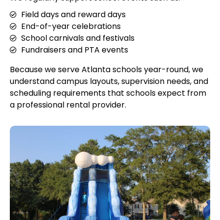
Field days and reward days
End-of-year celebrations
School carnivals and festivals
Fundraisers and PTA events
Because we serve Atlanta schools year-round, we
understand campus layouts, supervision needs, and
scheduling requirements that schools expect from
a professional rental provider.