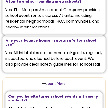
Atlanta and surrounding area schools?
Yes. The Marques Amusement Company provides
school event rentals across Atlanta, including
residential neighborhoods, HOA communities, and
nearby event locations.
Are your bounce house rentals safe for school
use?
Yes. All inflatables are commercial-grade, regularly
inspected, and cleaned before each event. We
also provide clear safety guidelines for school staff.
Learn More
Can you handle large school events with many
students?