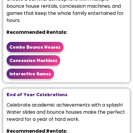
bounce house rentals, concession machines, and
games that keep the whole family entertained for
hours.
Recommended Rentals:
Combo Bounce Houses
Concession Machines
Interactive Games
End of Year Celebrations
Celebrate academic achievements with a splash!
Water slides and bounce houses make the perfect
reward for a year of hard work.
Recommended Rentals: