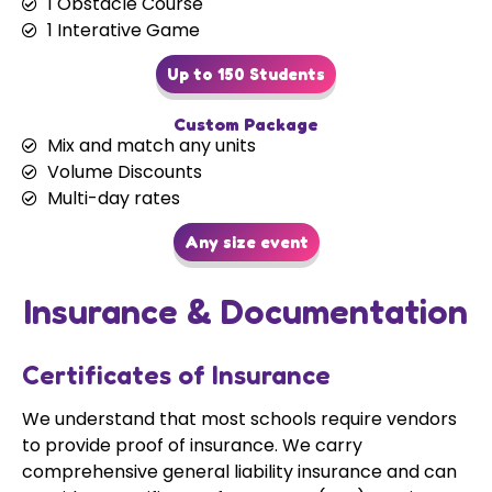
1 Obstacle Course
1 Interative Game
Up to 150 Students
Custom Package
Mix and match any units
Volume Discounts
Multi-day rates
Any size event
Insurance & Documentation
Certificates of Insurance
We understand that most schools require vendors
to provide proof of insurance. We carry
comprehensive general liability insurance and can