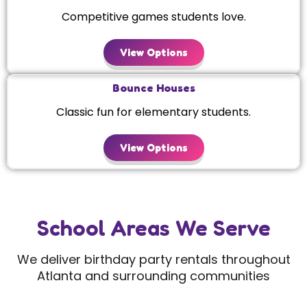
Competitive games students love.
View Options
Bounce Houses
Classic fun for elementary students.
View Options
School Areas We Serve
We deliver birthday party rentals throughout
Atlanta and surrounding communities