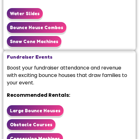
Water Slides
Bounce House Combos
Snow Cone Machines
Fundraiser Events
Boost your fundraiser attendance and revenue
with exciting bounce houses that draw families to
your event.
Recommended Rentals:
Large Bounce Houses
Obstacle Courses
Concession Machines