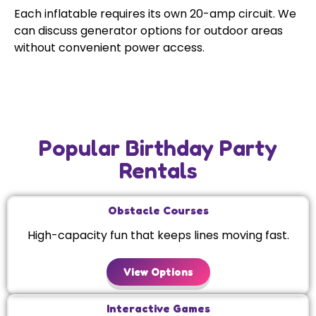
Each inflatable requires its own 20-amp circuit. We
can discuss generator options for outdoor areas
without convenient power access.
Popular Birthday Party
Rentals
Obstacle Courses
High-capacity fun that keeps lines moving fast.
View Options
Interactive Games