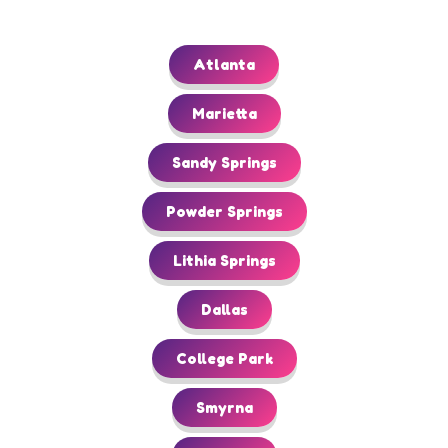
Atlanta
Marietta
Sandy Springs
Powder Springs
Lithia Springs
Dallas
College Park
Smyrna