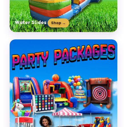
Water Slides
Shop →