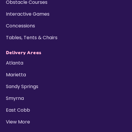
Obstacle Courses
Interactive Games
Concessions
Tables, Tents & Chairs
Delivery Areas
Atlanta
Marietta
Sandy Springs
Smyrna
East Cobb
View More