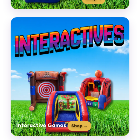
Interactive Games
Shop →