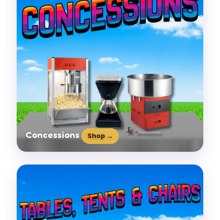
Concessions
Shop →