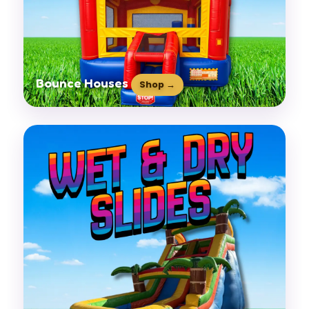
Bounce Houses
Shop →