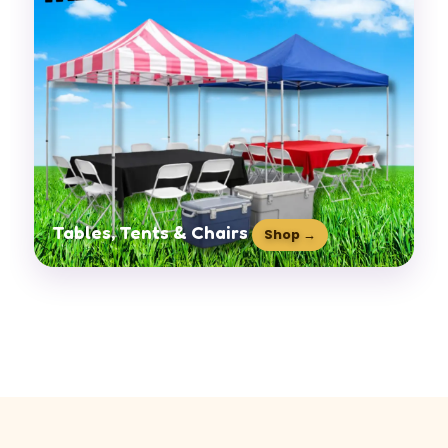
Tables, Tents & Chairs
Shop →