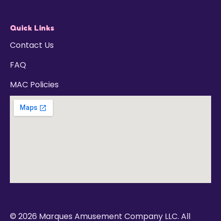
Quick Links
Contact Us
FAQ
MAC Policies
© 2026 Marques Amusement Company LLC. All