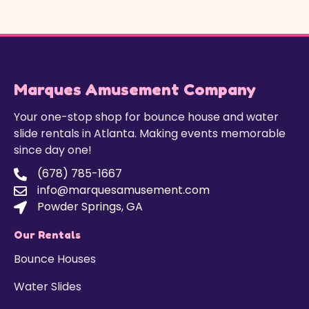
Marques Amusement Company
Your one-stop shop for bounce house and water
slide rentals in Atlanta. Making events memorable
since day one!
(678) 785-1667
info@marquesamusement.com
Powder Springs, GA
Our Rentals
Bounce Houses
Water Slides