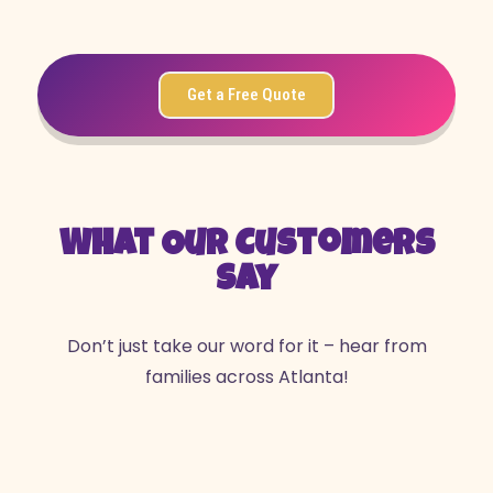
Get a Free Quote
What Our Customers
Say
Don’t just take our word for it – hear from
families across Atlanta!