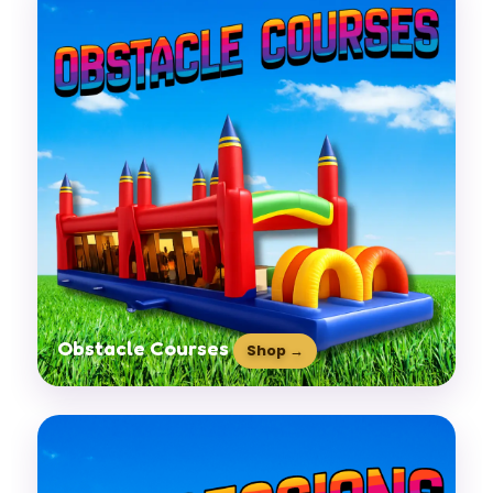
Obstacle Courses
Shop →