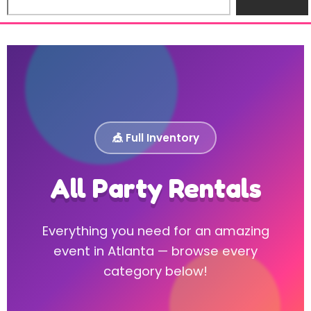
🎪 Full Inventory
All Party Rentals
Everything you need for an amazing
event in Atlanta — browse every
category below!