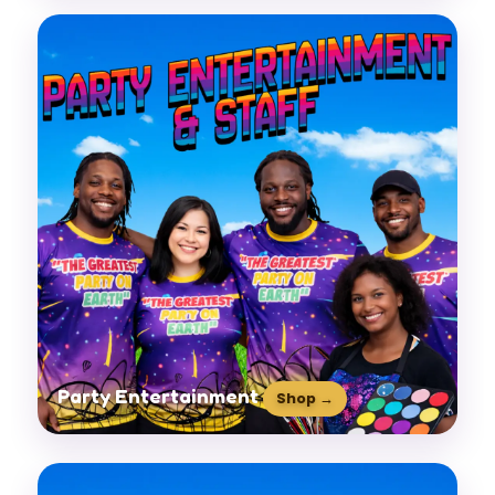
Party Entertainment
Shop →