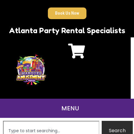
Book Us Now
Atlanta Party Rental Specialists
Search