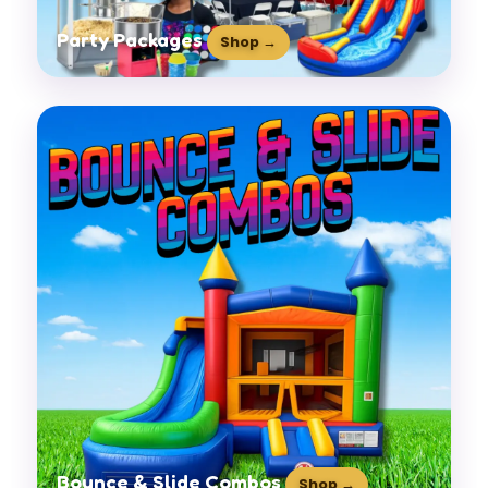
Party Packages
Shop →
Bounce & Slide Combos
Shop →