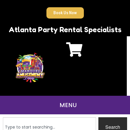
Book Us Now
Atlanta Party Rental Specialists
Search