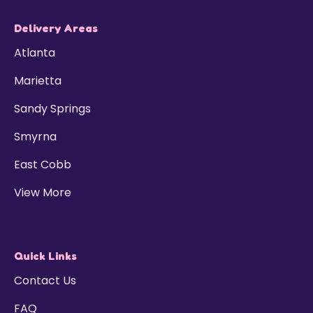
Delivery Areas
Atlanta
Marietta
Sandy Springs
Smyrna
East Cobb
View More
Quick Links
Contact Us
FAQ