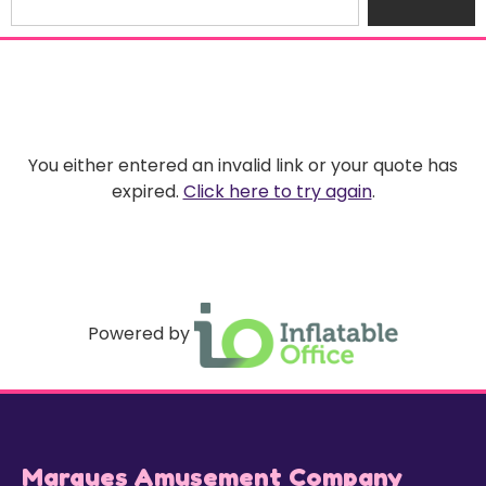
You either entered an invalid link or your quote has
expired.
Click here to try again
.
Powered by
Marques Amusement Company