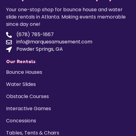
Your one-stop shop for bounce house and water
slide rentals in Atlanta. Making events memorable
since day one!
(678) 785-1667
info@marquesamusement.com
Powder Springs, GA
Our Rentals
Bounce Houses
Water Slides
Obstacle Courses
Interactive Games
Concessions
Tables, Tents & Chairs