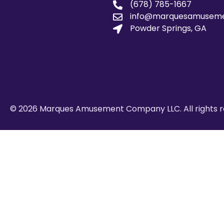
(678) 785-1667
info@marquesamusem
Powder Springs, GA
© 2026 Marques Amusement Company LLC. All rights r