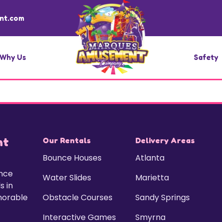
nt.com
Why Us
Safety
nt
Our Rentals
Delivery Areas
Bounce Houses
Atlanta
unce
Water Slides
Marietta
s in
morable
Obstacle Courses
Sandy Springs
Interactive Games
Smyrna