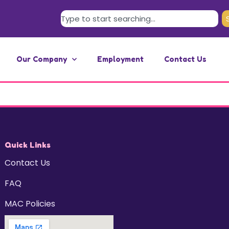
Our Company
Employment
Contact Us
Quick Links
Contact Us
FAQ
MAC Policies