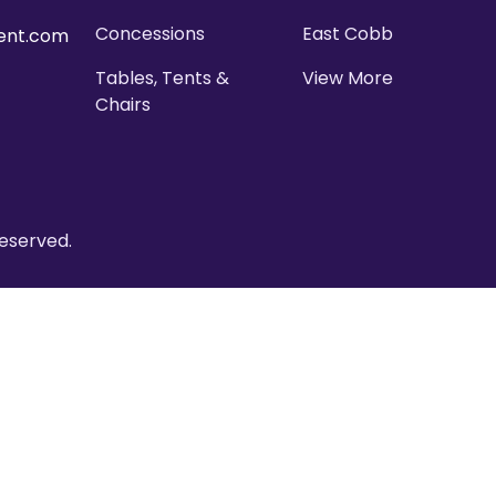
Concessions
East Cobb
ent.com
Tables, Tents &
View More
Chairs
eserved.