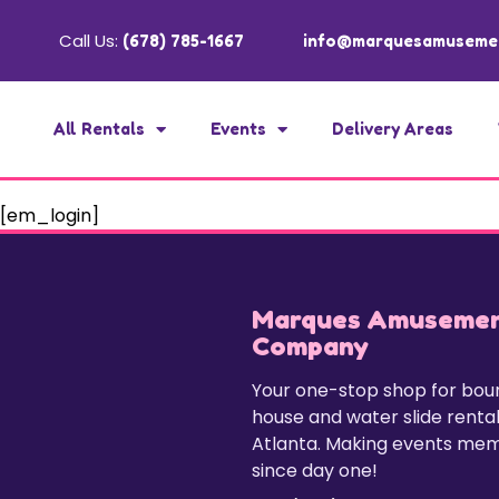
Call Us:
(678) 785-1667
info@marquesamuseme
All Rentals
Events
Delivery Areas
[em_login]
Marques Amuseme
Company
Your one-stop shop for bo
house and water slide rental
Atlanta. Making events me
since day one!