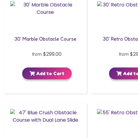
30' Marble Obstacle Course
30' Retro Obst
$299.00
$29
from
from
Add to Cart
Add to