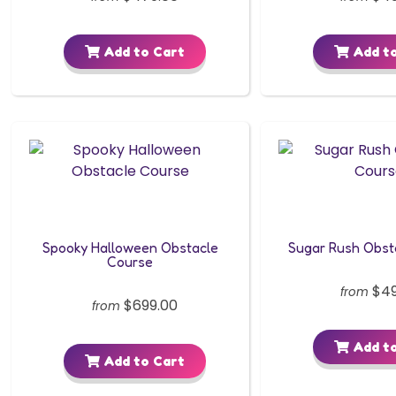
Add to Cart
Add to
Spooky Halloween Obstacle
Sugar Rush Obst
Course
$49
from
$699.00
from
Add to
Add to Cart