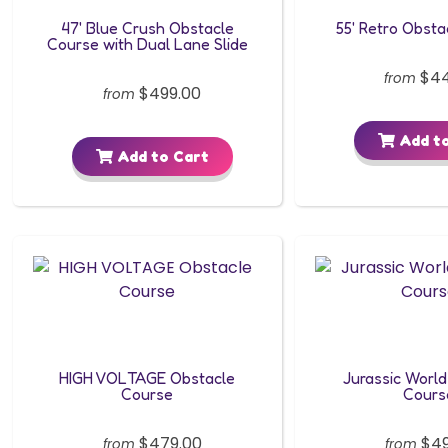
47' Blue Crush Obstacle
55' Retro Obsta
Course with Dual Lane Slide
$44
from
$499.00
from
Add to
Add to Cart
HIGH VOLTAGE Obstacle
Jurassic World
Course
Cours
$479.00
$49
from
from