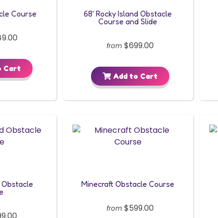
cle Course
68' Rocky Island Obstacle
Course and Slide
9.00
$699.00
from
 Cart
Add to Cart
 Obstacle
Minecraft Obstacle Course
e
$599.00
from
9.00