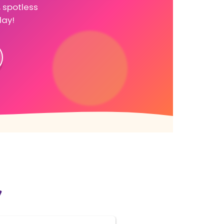
, spotless
day!
y