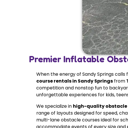
Premier Inflatable Obst
When the energy of Sandy Springs calls 
course rentals in Sandy Springs
from
competition and nonstop fun to backyard
unforgettable experiences for kids, teens,
We specialize in
high-quality obstacle
range of layouts designed for speed, cha
multi-lane obstacle courses ideal for sch
accommodate events of every size and e