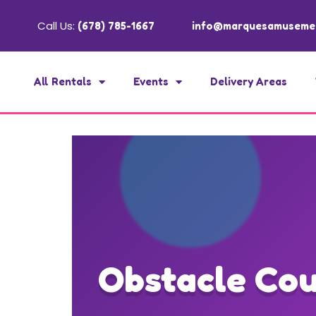
Call Us:
(678) 785-1667
info@marquesamuseme
All Rentals
Events
Delivery Areas
Obstacle Cou