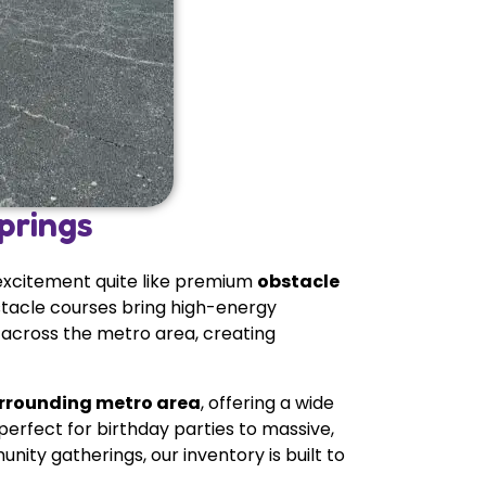
prings
 excitement quite like premium
obstacle
bstacle courses bring high-energy
 across the metro area, creating
urrounding metro area
, offering a wide
erfect for birthday parties to massive,
ity gatherings, our inventory is built to