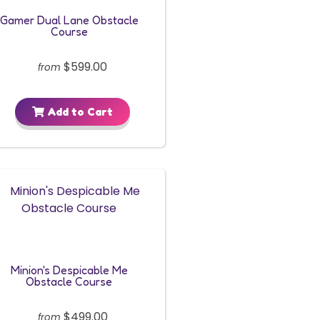
Gamer Dual Lane Obstacle
Course
$599.00
from
Add to Cart
Minion's Despicable Me
Obstacle Course
$499.00
from