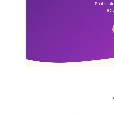
Professio
equ