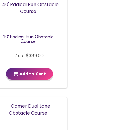
40' Radical Run Obstacle
Course
$389.00
from
Add to Cart