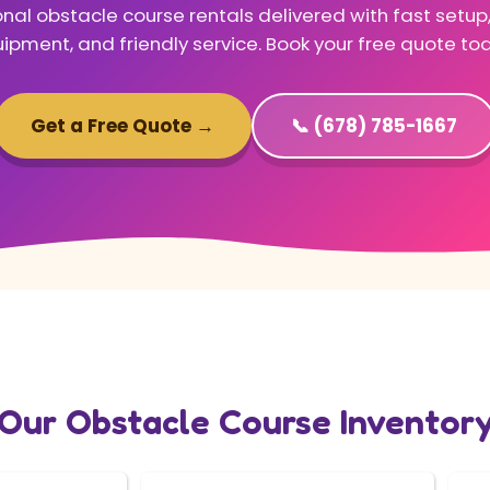
nal obstacle course rentals delivered with fast setup
ipment, and friendly service. Book your free quote to
Get a Free Quote →
📞 (678) 785-1667
Our Obstacle Course Inventor