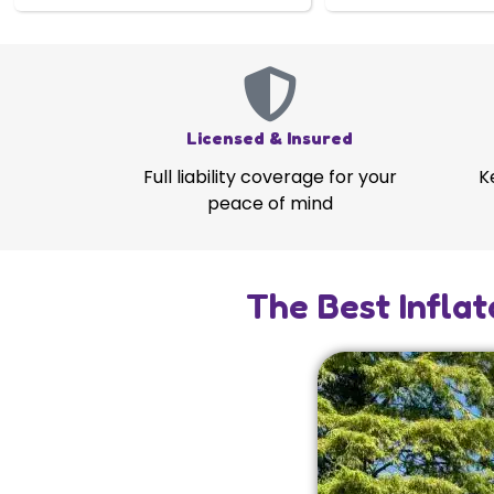
Licensed & Insured
Full liability coverage for your
K
peace of mind
The Best Inflat