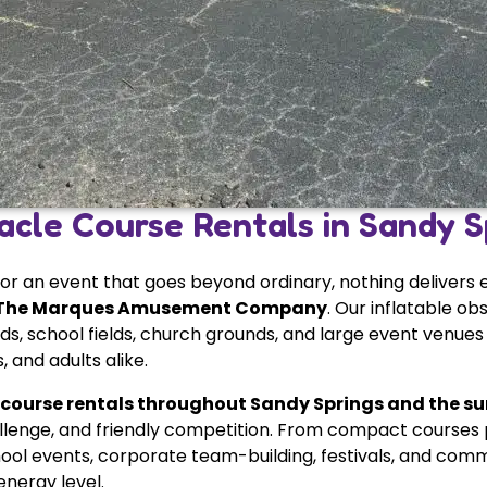
acle Course Rentals in Sandy S
for an event that goes beyond ordinary, nothing delivers
The Marques Amusement Company
. Our inflatable o
s, school fields, church grounds, and large event venues
 and adults alike.
 course rentals throughout Sandy Springs and the s
llenge, and friendly competition. From compact courses p
ool events, corporate team-building, festivals, and commun
nergy level.