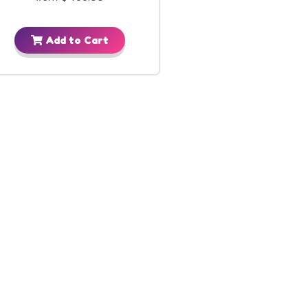
Add to Cart