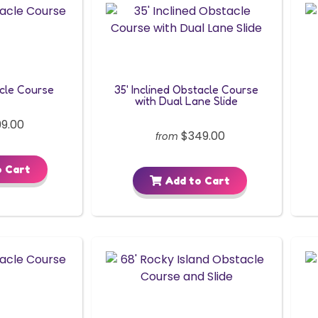
acle Course
35' Inclined Obstacle Course
with Dual Lane Slide
9.00
$349.00
from
 Cart
Add to Cart