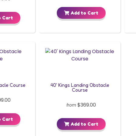
Add to Cart
 Cart
acle Course
40' Kings Landing Obstacle
Course
9.00
$369.00
from
 Cart
Add to Cart