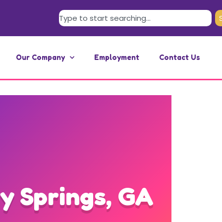
Our Company
Employment
Contact Us
y Springs, GA