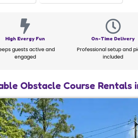
High Evergy Fun
On-Time Delivery
eeps guests active and
Professional setup and p
engaged
included
able Obstacle Course Rentals 