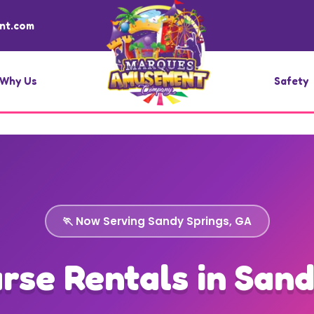
nt.com
Why Us
Safety
🏃 Now Serving Sandy Springs, GA
rse Rentals in Sand