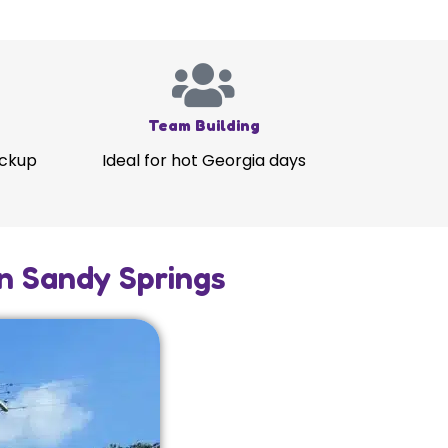
Team Building
ickup
Ideal for hot Georgia days
in Sandy Springs