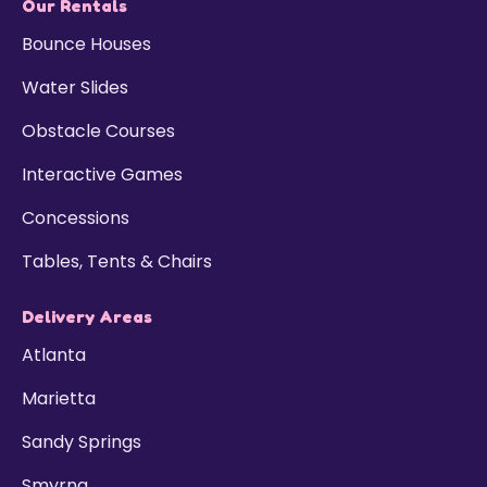
Our Rentals
Bounce Houses
Water Slides
Obstacle Courses
Interactive Games
Concessions
Tables, Tents & Chairs
Delivery Areas
Atlanta
Marietta
Sandy Springs
Smyrna