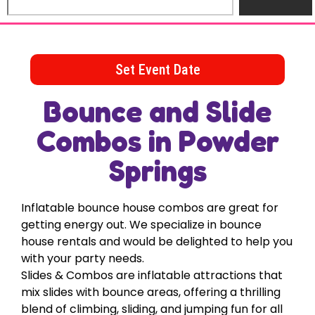
Set Event Date
Bounce and Slide
Combos
in Powder
Springs
Inflatable bounce house combos are great for
getting energy out. We specialize in bounce
house rentals and would be delighted to help you
with your party needs.
Slides & Combos are inflatable attractions that
mix slides with bounce areas, offering a thrilling
blend of climbing, sliding, and jumping fun for all