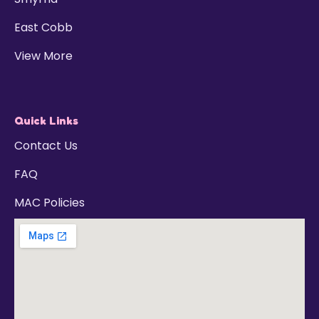
East Cobb
View More
Quick Links
Contact Us
FAQ
MAC Policies