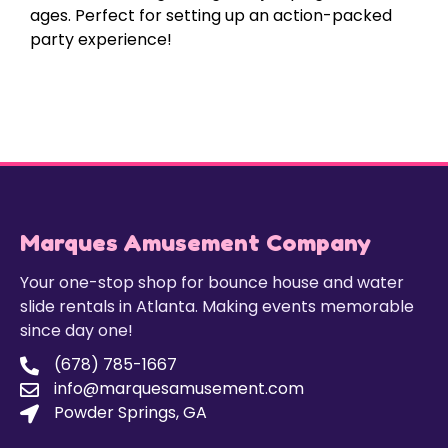
ages. Perfect for setting up an action-packed
party experience!
Marques Amusement Company
Your one-stop shop for bounce house and water
slide rentals in Atlanta. Making events memorable
since day one!
(678) 785-1667
info@marquesamusement.com
Powder Springs, GA