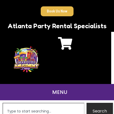
Book Us Now
Atlanta Party Rental Specialists
Search