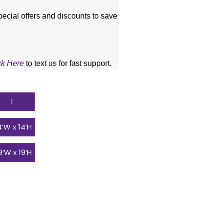
pecial offers and discounts to save 
ck Here
 to text us for fast support.
1
14’W x 14’H
19’W x 19’H