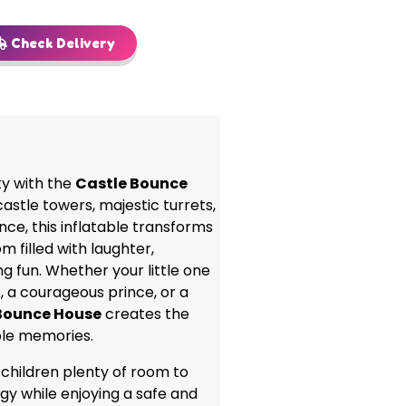
Check Delivery
ty with the
Castle Bounce
castle towers, majestic turrets,
nce, this inflatable transforms
m filled with laughter,
g fun. Whether your little one
, a courageous prince, or a
Bounce House
creates the
ble memories.
 children plenty of room to
gy while enjoying a safe and