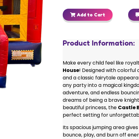
Add to Cart
Product Information:
Make every child feel like royal
House
! Designed with colorful 
and a classic fairytale appeara
any party into a magical kingdo
adventure, and endless bouncin
dreams of being a brave knight
beautiful princess, the
Castle 
perfect setting for unforgetta
Its spacious jumping area gives
bounce, play, and burn off ener