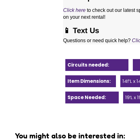
Click here
 to check out our latest s
on your next rental! 
📱 Text Us
Questions or need quick help? 
Cli
Circuits needed:
Item Dimensions:
14f’L x 
Space Needed:
19’L x 
You might also be interested in: