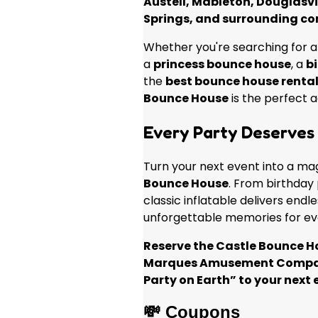
Austell, Mableton, Douglasvi
Springs, and surrounding c
Whether you're searching for 
a
princess bounce house
, a
bi
the
best bounce house rental
Bounce House
is the perfect a
Every Party Deserves 
Turn your next event into a ma
Bounce House
. From birthday p
classic inflatable delivers endl
unforgettable memories for ev
Reserve the Castle Bounce H
Marques Amusement Compan
Party on Earth” to your next 
💸 Coupons