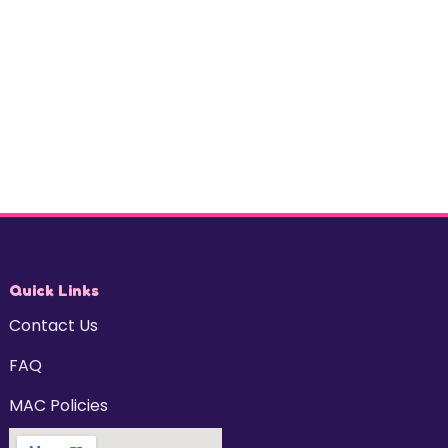
Quick Links
Contact Us
FAQ
MAC Policies