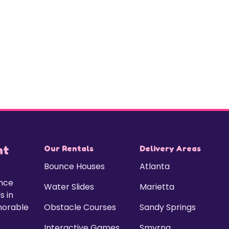
nt
Our Rentals
Delivery Areas
Bounce Houses
Atlanta
unce
Water Slides
Marietta
s in
morable
Obstacle Courses
Sandy Springs
Interactive Games
Smyrna