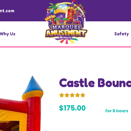
nt.com
Why Us
Safety
Castle Boun
$175.00
for 6 hours