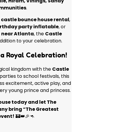
lle, Hiram, Vinings, Sandy
ommunities
.
a
castle bounce house rental
,
rthday party inflatable
, or
 near Atlanta
, the
Castle
ddition to your celebration.
a Royal Celebration!
gical kingdom with the
Castle
arties to school festivals, this
ess excitement, active play, and
ery young prince and princess.
ouse today and let The
y bring “The Greatest
event!
🏰👑🎉🦘