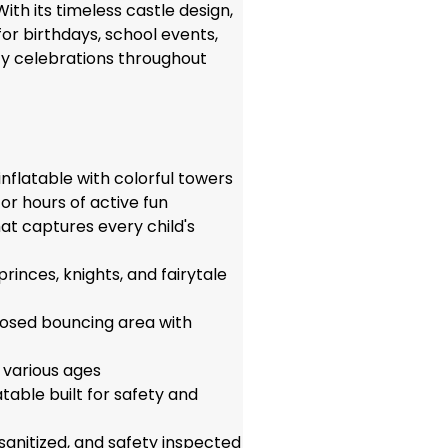
With its timeless castle design,
for birthdays, school events,
ty celebrations throughout
nflatable with colorful towers
or hours of active fun
hat captures every child's
princes, knights, and fairytale
losed bouncing area with
of various ages
able built for safety and
 sanitized, and safety inspected