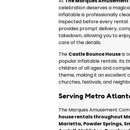
At
The Marques Amusement
celebration deserves a magical
inflatable is professionally cle
inspected before every rental
provides prompt delivery, comp
takedown, allowing you to enjo
care of the details.
The
Castle Bounce House
is o
popular inflatable rentals. Its 
children of all ages and compl
theme, making it an excellent c
churches, festivals, and neigh
Serving Metro Atlant
The Marques Amusement Comp
house rentals throughout Me
Marietta, Powder Springs, S