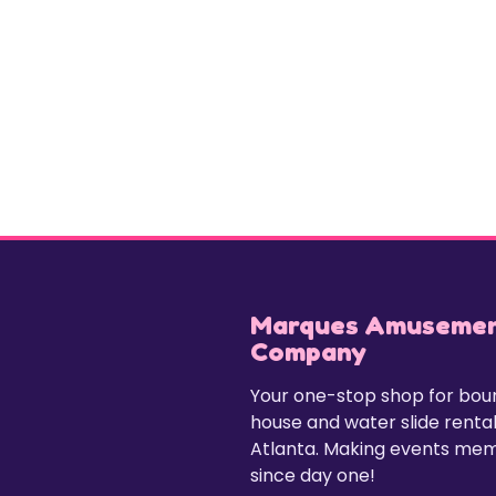
Marques Amuseme
Company
Your one-stop shop for bo
house and water slide rental
Atlanta. Making events me
since day one!