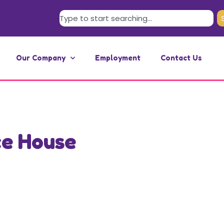
Our Company
Employment
Contact Us
ce House