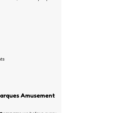
nts
Marques Amusement