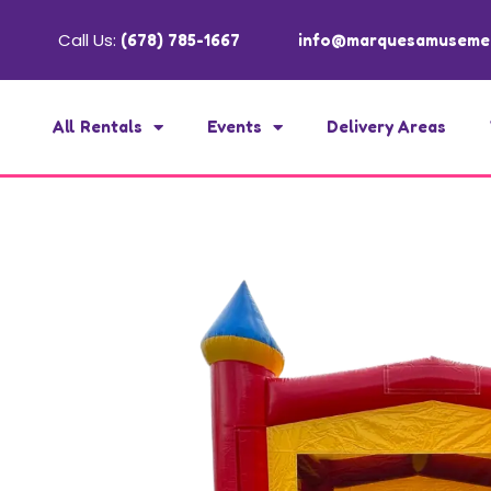
Call Us:
(678) 785-1667
info@marquesamuseme
All Rentals
Events
Delivery Areas