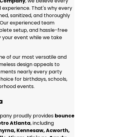
 Company
, we believe every
 experience. That's why every
aned, sanitized, and thoroughly
. Our experienced team
lete setup, and hassle-free
y your event while we take
ne of our most versatile and
timeless design appeals to
ements nearly every party
hoice for birthdays, schools,
borhood events.
a
any proudly provides
bounce
tro Atlanta
, including
myrna, Kennesaw, Acworth,