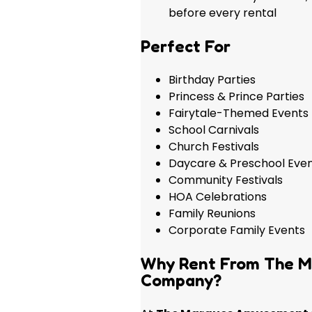
before every rental
Perfect For
Birthday Parties
Princess & Prince Parties
Fairytale-Themed Events
School Carnivals
Church Festivals
Daycare & Preschool Eve
Community Festivals
HOA Celebrations
Family Reunions
Corporate Family Events
Why Rent From The 
Company?