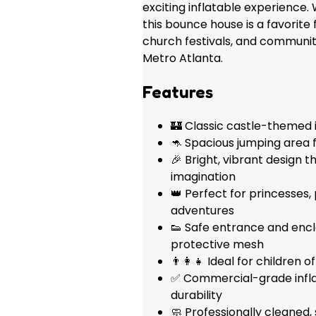
exciting inflatable experience. 
this bounce house is a favorite 
church festivals, and communi
Metro Atlanta.
Features
🏰 Classic castle-themed i
🦘 Spacious jumping area f
🎉 Bright, vibrant design t
imagination
👑 Perfect for princesses, 
adventures
👟 Safe entrance and enc
protective mesh
👨‍👩‍👧 Ideal for children 
✅ Commercial-grade inflat
durability
🧼 Professionally cleaned,