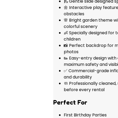
🛝 Gentle slide designed s
🌼 Interactive play featur
obstacles
🌸 Bright garden theme wi
colorful scenery
👶 Specially designed for
children
📸 Perfect backdrop for m
photos
👟 Easy-entry design with
maximum safety and visibil
✅ Commercial-grade inflat
and durability
🧼 Professionally cleaned,
before every rental
Perfect For
First Birthday Parties