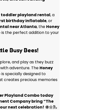
a
toddler playland rental
, a
irst birthday inflatable
, or
ental near Atlanta
, the
Honey
o
is the perfect addition to your
tle Busy Bees!
xplore, and play as they buzz
d with adventure. The
Honey
o
is specially designed to
that creates precious memories
ler Playland Combo today
ment Company bring “The
your next celebration!
🐝🌼🛝