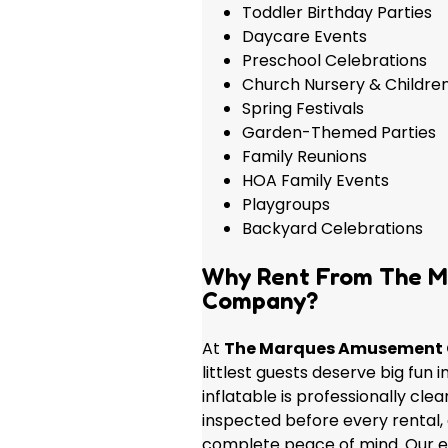
Toddler Birthday Parties
Daycare Events
Preschool Celebrations
Church Nursery & Children
Spring Festivals
Garden-Themed Parties
Family Reunions
HOA Family Events
Playgroups
Backyard Celebrations
Why Rent From The 
Company?
At
The Marques Amusement
littlest guests deserve big fun 
inflatable is professionally cle
inspected before every rental,
complete peace of mind. Our 