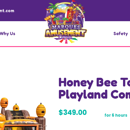
nt.com
Why Us
Safety
Honey Bee T
Playland Co
$349.00
for 6 hours