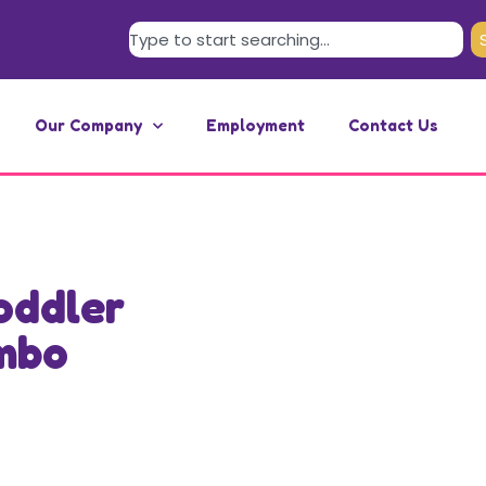
Our Company
Employment
Contact Us
oddler
mbo