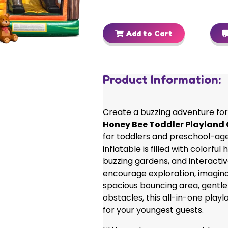
Add to Cart
Product Information:
Create a buzzing adventure for 
Honey Bee Toddler Playlan
for toddlers and preschool-age
inflatable is filled with colorfu
buzzing gardens, and interactiv
encourage exploration, imaginat
spacious bouncing area, gentle 
obstacles, this all-in-one playl
for your youngest guests.