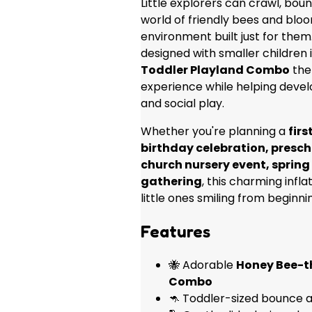
Little explorers can crawl, boun
world of friendly bees and bloo
environment built just for them.
designed with smaller children
Toddler Playland Combo
the 
experience while helping devel
and social play.
Whether you're planning a
firs
birthday celebration, presch
church nursery event, spring 
gathering
, this charming infl
little ones smiling from beginni
Features
🐝 Adorable
Honey Bee-t
Combo
🦘 Toddler-sized bounce a