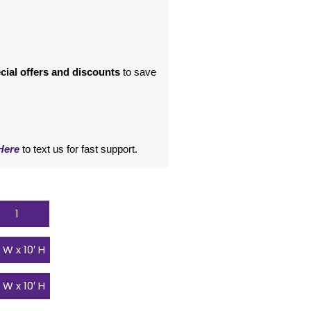
cial offers and discounts
 to save 
Here
 to text us for fast support.
1
′ W x 10′ H
′ W x 10′ H