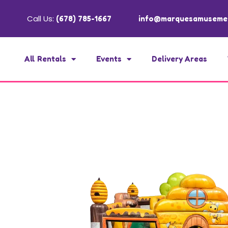
Call Us:
(678) 785-1667
info@marquesamuseme
All Rentals
Events
Delivery Areas