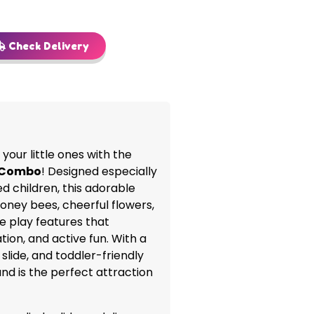
Check Delivery
your little ones with the
d Combo
! Designed especially
d children, this adorable
l honey bees, cheerful flowers,
e play features that
ion, and active fun. With a
slide, and toddler-friendly
and is the perfect attraction