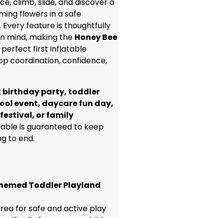
ce, climb, slide, and discover a
ming flowers in a safe
 Every feature is thoughtfully
 in mind, making the
Honey Bee
perfect first inflatable
op coordination, confidence,
t birthday party, toddler
ool event, daycare fun day,
festival, or family
atable is guaranteed to keep
ng to end.
hemed Toddler Playland
rea for safe and active play