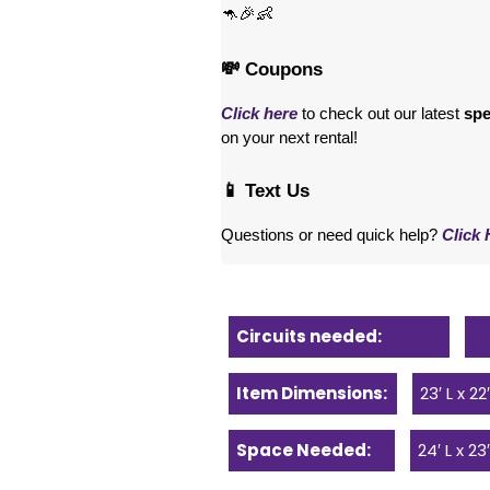
🦘🎉👶
💸 Coupons
Click here
 to check out our latest 
spe
on your next rental! 
📱 Text Us
Questions or need quick help? 
Click 
Circuits needed:
Item Dimensions:
23′ L x 22
Space Needed:
24′ L x 23