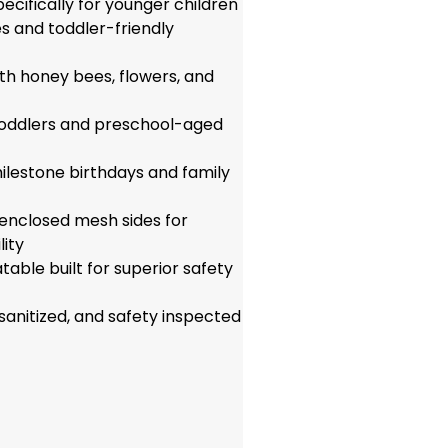
pecifically for younger children
es and toddler-friendly
th honey bees, flowers, and
 toddlers and preschool-aged
ilestone birthdays and family
 enclosed mesh sides for
ity
able built for superior safety
 sanitized, and safety inspected