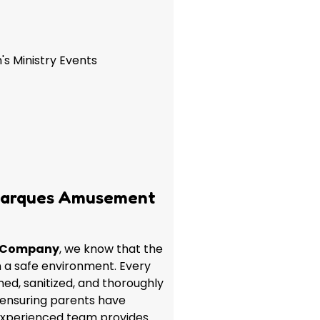
's Ministry Events
Marques Amusement
 Company
, we know that the
in a safe environment. Every
aned, sanitized, and thoroughly
 ensuring parents have
experienced team provides