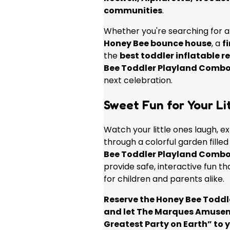
communities
.
Whether you're searching for 
Honey Bee bounce house
, a
f
the
best toddler inflatable r
Bee Toddler Playland Comb
next celebration.
Sweet Fun for Your Lit
Watch your little ones laugh, e
through a colorful garden fille
Bee Toddler Playland Comb
provide safe, interactive fun 
for children and parents alike.
Reserve the Honey Bee Todd
and let The Marques Amuse
Greatest Party on Earth” to 