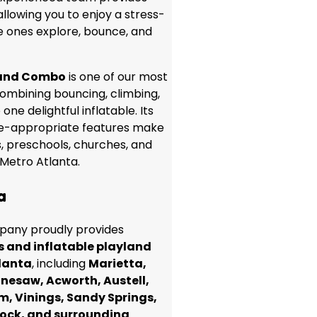
allowing you to enjoy a stress-
le ones explore, bounce, and
land Combo
is one of our most
combining bouncing, climbing,
 one delightful inflatable. Its
e-appropriate features make
es, preschools, churches, and
Metro Atlanta.
a
any proudly provides
s and inflatable playland
lanta
, including
Marietta,
nesaw, Acworth, Austell,
m, Vinings, Sandy Springs,
ock, and surrounding