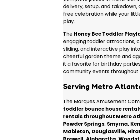
delivery, setup, and takedown, 
free celebration while your litt
play.
The
Honey Bee Toddler Play
engaging toddler attractions, 
sliding, and interactive play into
cheerful garden theme and ag
it a favorite for birthday parti
community events throughout 
Serving Metro Atlant
The Marques Amusement Comp
toddler bounce house rental
rentals throughout Metro At
Powder Springs, Smyrna, Ken
Mableton, Douglasville, Hira
Roswell, Alpharetta, Woodst