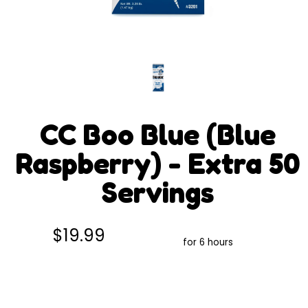
CC Boo Blue (Blue
Raspberry) - Extra 50
Servings
$19.99
for 6 hours