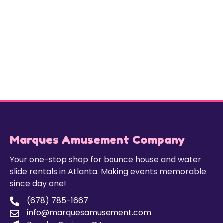
Marques Amusement Company
Your one-stop shop for bounce house and water
slide rentals in Atlanta. Making events memorable
since day one!
(678) 785-1667
info@marquesamusement.com