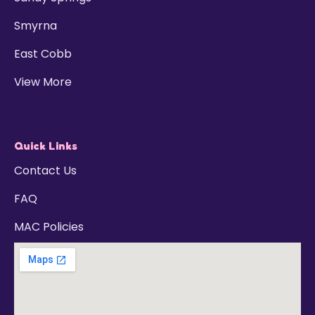
Smyrna
East Cobb
View More
Quick Links
Contact Us
FAQ
MAC Policies