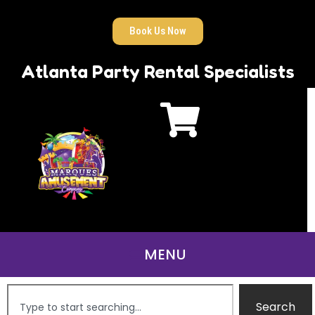
Book Us Now
Atlanta Party Rental Specialists
Search