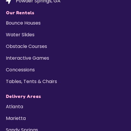
Powder Springs, GA
Our Rentals
Bounce Houses
Water Slides
Obstacle Courses
Interactive Games
Concessions
Tables, Tents & Chairs
Delivery Areas
Atlanta
Marietta
Sandy Springs