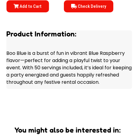
Add to Cart
Check Delivery
Product Information:
Boo Blue is a burst of fun in vibrant Blue Raspberry
flavor—perfect for adding a playful twist to your
event. With 50 servings included, it’s ideal for keeping
a party energized and guests happily refreshed
throughout any festive rental occasion.
You might also be interested in: