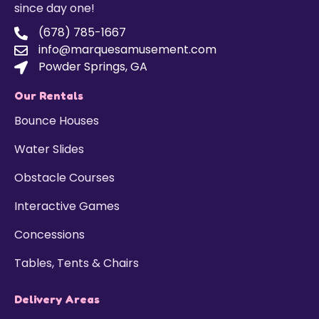
since day one!
(678) 785-1667
info@marquesamusement.com
Powder Springs, GA
Our Rentals
Bounce Houses
Water Slides
Obstacle Courses
Interactive Games
Concessions
Tables, Tents & Chairs
Delivery Areas