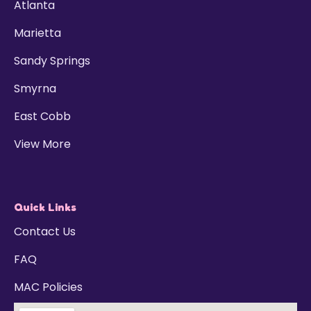
Atlanta
Marietta
Sandy Springs
Smyrna
East Cobb
View More
Quick Links
Contact Us
FAQ
MAC Policies