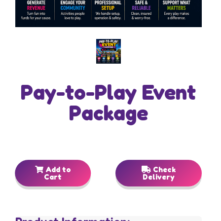
Pay-to-Play Event
Package
Add to
Check
Cart
Delivery