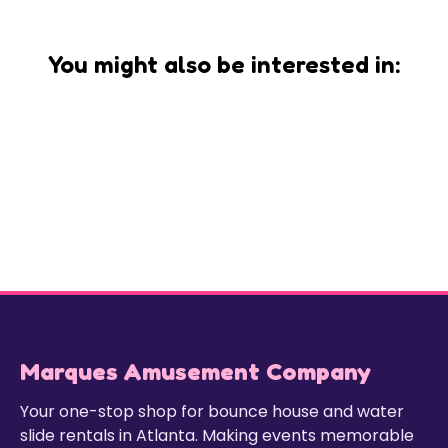
You might also be interested in:
Marques Amusement Company
Your one-stop shop for bounce house and water
slide rentals in Atlanta. Making events memorable