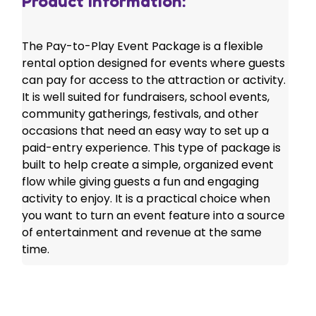
Product Information:
The Pay-to-Play Event Package is a flexible
rental option designed for events where guests
can pay for access to the attraction or activity.
It is well suited for fundraisers, school events,
community gatherings, festivals, and other
occasions that need an easy way to set up a
paid-entry experience. This type of package is
built to help create a simple, organized event
flow while giving guests a fun and engaging
activity to enjoy. It is a practical choice when
you want to turn an event feature into a source
of entertainment and revenue at the same
time.