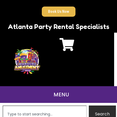
Book Us Now
Atlanta Party Rental Specialists
Search