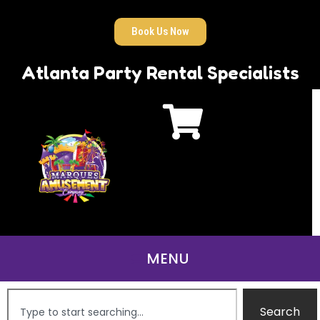
Book Us Now
Atlanta Party Rental Specialists
Search