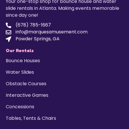
Your one-stop shop for bounce house and water
slide rentals in Atlanta. Making events memorable
since day one!
(678) 785-1667
info@marquesamusement.com
Powder Springs, GA
Our Rentals
Bounce Houses
Water Slides
Obstacle Courses
Interactive Games
Concessions
Tables, Tents & Chairs