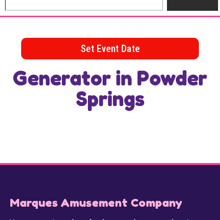
Set Event Date
Generator
in Powder
Springs
Marques Amusement Company