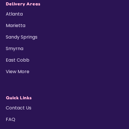
Delivery Areas
Atlanta
Marietta
Sandy Springs
Smyrna
East Cobb
View More
Quick Links
Contact Us
FAQ