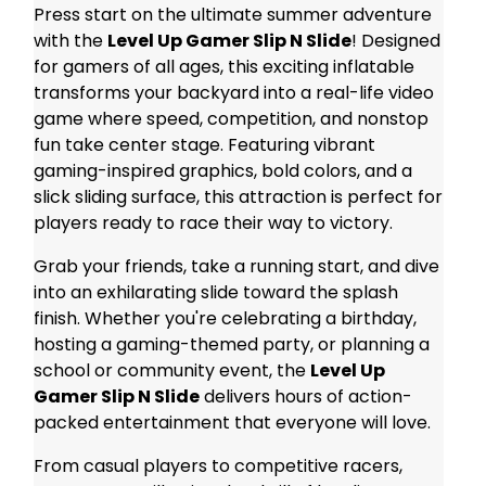
Press start on the ultimate summer adventure
with the
Level Up Gamer Slip N Slide
! Designed
for gamers of all ages, this exciting inflatable
transforms your backyard into a real-life video
game where speed, competition, and nonstop
fun take center stage. Featuring vibrant
gaming-inspired graphics, bold colors, and a
slick sliding surface, this attraction is perfect for
players ready to race their way to victory.
Grab your friends, take a running start, and dive
into an exhilarating slide toward the splash
finish. Whether you're celebrating a birthday,
hosting a gaming-themed party, or planning a
school or community event, the
Level Up
Gamer Slip N Slide
delivers hours of action-
packed entertainment that everyone will love.
From casual players to competitive racers,