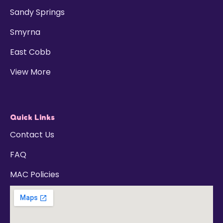
Sandy Springs
Smyrna
East Cobb
View More
Quick Links
Contact Us
FAQ
MAC Policies