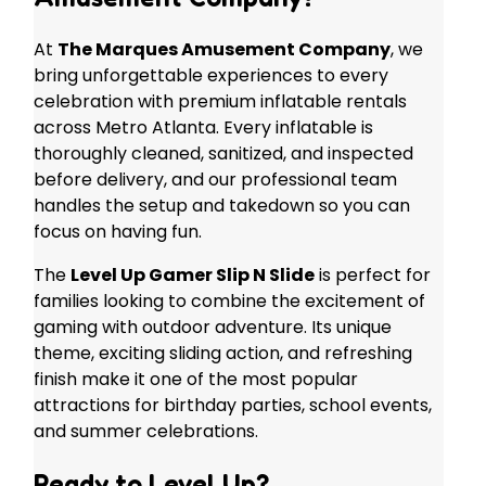
At
The Marques Amusement Company
, we
bring unforgettable experiences to every
celebration with premium inflatable rentals
across Metro Atlanta. Every inflatable is
thoroughly cleaned, sanitized, and inspected
before delivery, and our professional team
handles the setup and takedown so you can
focus on having fun.
The
Level Up Gamer Slip N Slide
is perfect for
families looking to combine the excitement of
gaming with outdoor adventure. Its unique
theme, exciting sliding action, and refreshing
finish make it one of the most popular
attractions for birthday parties, school events,
and summer celebrations.
Ready to Level Up?