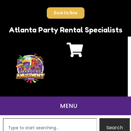
Book Us Now
Atlanta Party Rental Specialists
Search