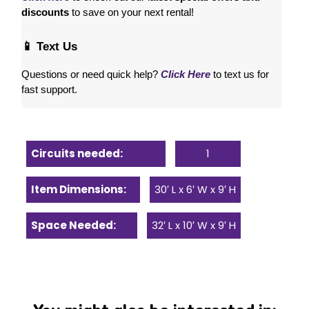
discounts
 to save on your next rental! 
📱 Text Us
Questions or need quick help? 
Click Here
 to text us for 
fast support.
Circuits needed:
1
Item Dimensions:
30′ L x 6′ W x 9′ H
Space Needed:
32′ L x 10′ W x 9′ H