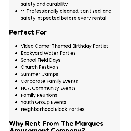
safety and durability
🧼 Professionally cleaned, sanitized, and
safety inspected before every rental
Perfect For
Video Game-Themed Birthday Parties
Backyard Water Parties
School Field Days
Church Festivals
Summer Camps
Corporate Family Events
HOA Community Events
Family Reunions
Youth Group Events
Neighborhood Block Parties
Why Rent From The Marques
Amusement Company?