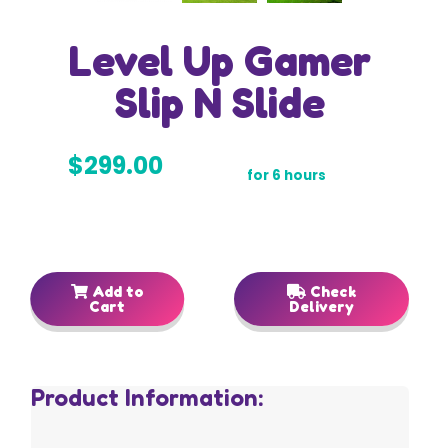
Level Up Gamer
Slip N Slide
$299.00
for 6 hours
Add to
Check
Cart
Delivery
Product Information: