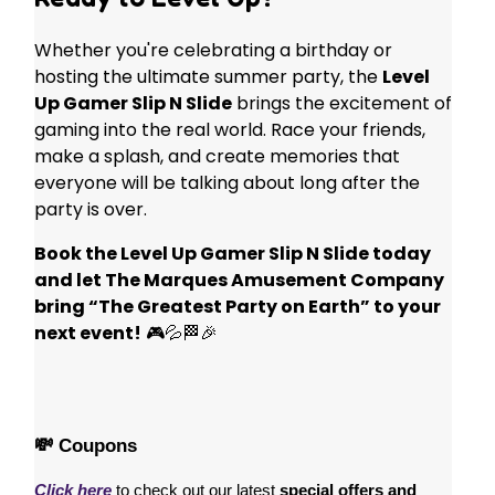
Whether you're celebrating a birthday or
hosting the ultimate summer party, the
Level
Up Gamer Slip N Slide
brings the excitement of
gaming into the real world. Race your friends,
make a splash, and create memories that
everyone will be talking about long after the
party is over.
Book the Level Up Gamer Slip N Slide today
and let The Marques Amusement Company
bring “The Greatest Party on Earth” to your
next event!
🎮💦🏁🎉
💸 Coupons
Click here
 to check out our latest 
special offers and 