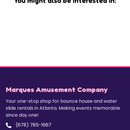
You might also be interested in:
Marques Amusement Company
Your one-stop shop for bounce house and water
slide rentals in Atlanta. Making events memorable
since day one!
(678) 785-1667