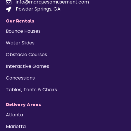
info@marquesamusement.com
Powder Springs, GA
Our Rentals
Bounce Houses
Water Slides
Obstacle Courses
Interactive Games
Concessions
Tables, Tents & Chairs
Delivery Areas
Atlanta
Marietta