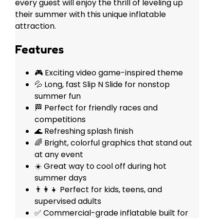
every guest will enjoy the thrill of leveling up
their summer with this unique inflatable
attraction.
Features
🎮 Exciting video game-inspired theme
💦 Long, fast Slip N Slide for nonstop
summer fun
🏁 Perfect for friendly races and
competitions
🌊 Refreshing splash finish
🌈 Bright, colorful graphics that stand out
at any event
☀️ Great way to cool off during hot
summer days
👨‍👩‍👧 Perfect for kids, teens, and
supervised adults
✅ Commercial-grade inflatable built for