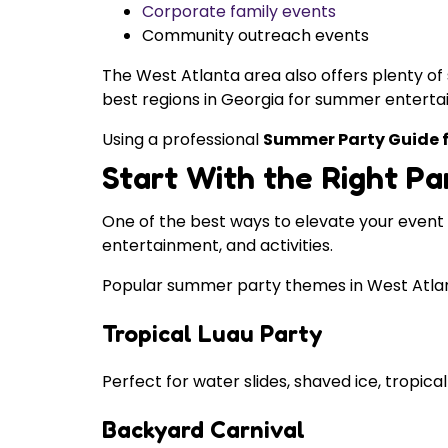
Corporate family events
Community outreach events
The West Atlanta area also offers plenty of
best regions in Georgia for summer enterta
Using a professional
Summer Party Guide f
Start With the Right P
One of the best ways to elevate your event
entertainment, and activities.
Popular summer party themes in West Atlan
Tropical Luau Party
Perfect for water slides, shaved ice, tropical
Backyard Carnival