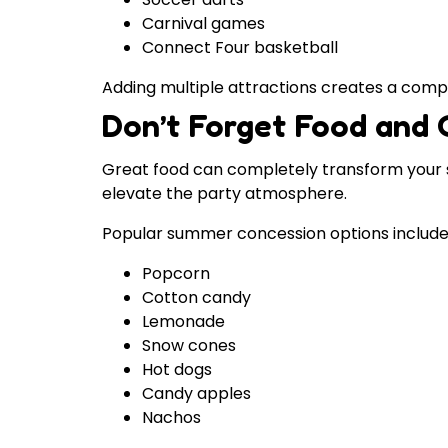
Carnival games
Connect Four basketball
Adding multiple attractions creates a comp
Don’t Forget Food and 
Great food can completely transform your s
elevate the party atmosphere.
Popular summer concession options include
Popcorn
Cotton candy
Lemonade
Snow cones
Hot dogs
Candy apples
Nachos