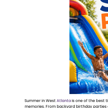
Summer in West
Atlanta
is one of the best 
memories. From backyard birthday parties 