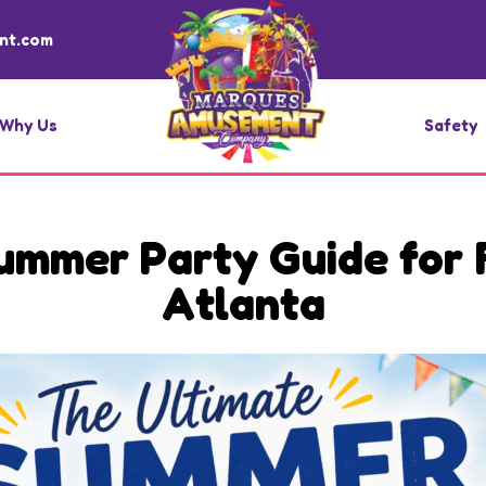
nt.com
Why Us
Safety
ummer Party Guide for F
Atlanta