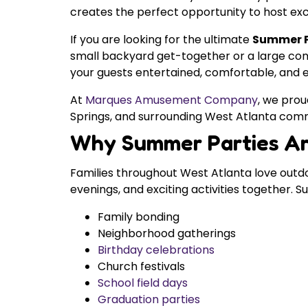
creates the perfect opportunity to host exci
If you are looking for the ultimate
Summer Pa
small backyard get-together or a large com
your guests entertained, comfortable, and ex
At
Marques Amusement Company
, we prou
Springs, and surrounding West Atlanta comm
Why Summer Parties Ar
Families throughout West Atlanta love outd
evenings, and exciting activities together. 
Family bonding
Neighborhood gatherings
Birthday celebrations
Church festivals
School field days
Graduation parties