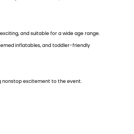
xciting, and suitable for a wide age range.
hemed inflatables, and toddler-friendly
ng nonstop excitement to the event.