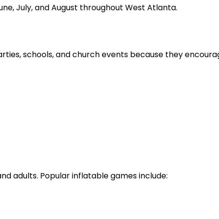
June, July, and August throughout West Atlanta.
arties, schools, and church events because they encourag
nd adults. Popular inflatable games include: