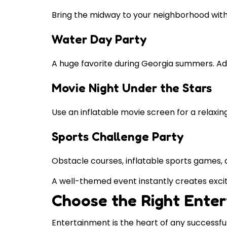
Bring the midway to your neighborhood with 
Water Day Party
A huge favorite during Georgia summers. Add 
Movie Night Under the Stars
Use an inflatable movie screen for a relaxin
Sports Challenge Party
Obstacle courses, inflatable sports games, 
A well-themed event instantly creates exc
Choose the Right Ente
Entertainment is the heart of any successful