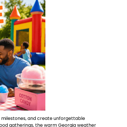
e milestones, and create unforgettable
hood gatherings, the warm Georgia weather