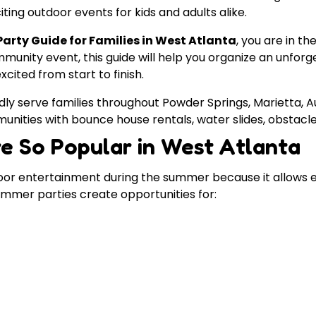
ting outdoor events for kids and adults alike.
rty Guide for Families in West Atlanta
, you are in t
munity event, this guide will help you organize an unfo
cited from start to finish.
dly serve families throughout Powder Springs, Marietta, Aus
unities with bounce house rentals, water slides, obstacl
e So Popular in West Atlanta
oor entertainment during the summer because it allows 
Summer parties create opportunities for: