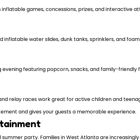
inflatable games, concessions, prizes, and interactive at
inflatable water slides, dunk tanks, sprinklers, and foam 
g evening featuring popcorn, snacks, and family-friendly f
and relay races work great for active children and teena
itement and gives your guests a memorable experience.
rtainment
 summer party. Families in West Atlanta are increasingly 