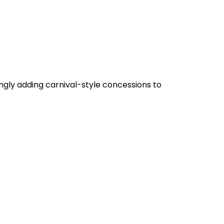
gly adding carnival-style concessions to