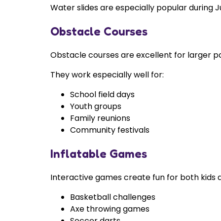
Water slides are especially popular during 
Obstacle Courses
Obstacle courses are excellent for larger p
They work especially well for:
School field days
Youth groups
Family reunions
Community festivals
Inflatable Games
Interactive games create fun for both kids a
Basketball challenges
Axe throwing games
Soccer darts