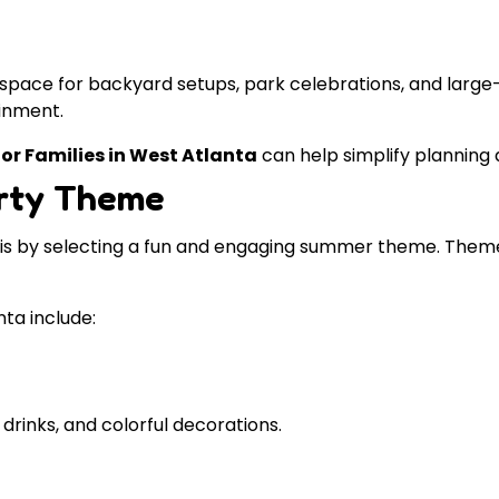
 space for backyard setups, park celebrations, and large
inment.
or Families in West Atlanta
can help simplify planning 
arty Theme
 is by selecting a fun and engaging summer theme. Theme
ta include:
 drinks, and colorful decorations.