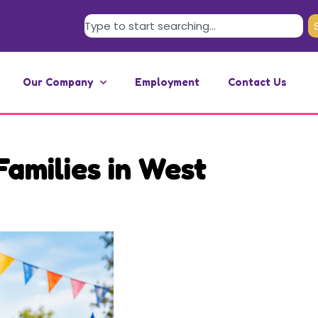
Our Company
Employment
Contact Us
amilies in West