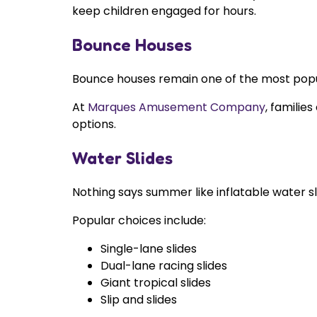
keep children engaged for hours.
Bounce Houses
Bounce houses remain one of the most popula
At
Marques Amusement Company
, familie
options.
Water Slides
Nothing says summer like inflatable water s
Popular choices include:
Single-lane slides
Dual-lane racing slides
Giant tropical slides
Slip and slides