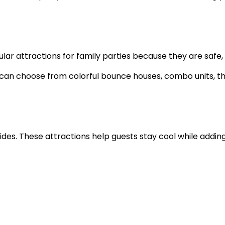
r attractions for family parties because they are safe, e
s can choose from colorful bounce houses, combo units, t
lides. These attractions help guests stay cool while addi