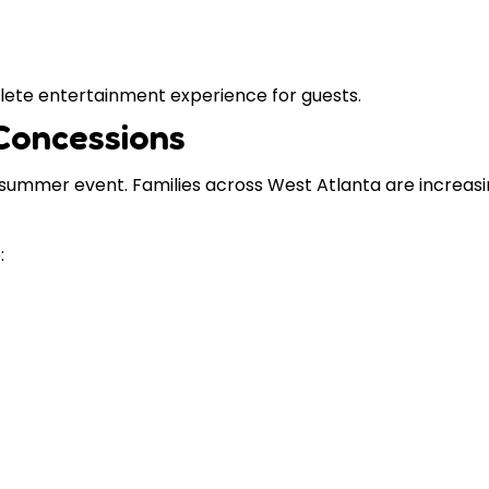
lete entertainment experience for guests.
Concessions
ummer event. Families across West Atlanta are increasin
: