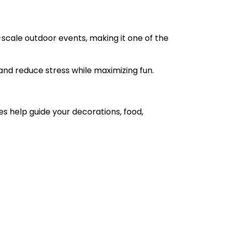
-scale outdoor events, making it one of the
and reduce stress while maximizing fun.
s help guide your decorations, food,