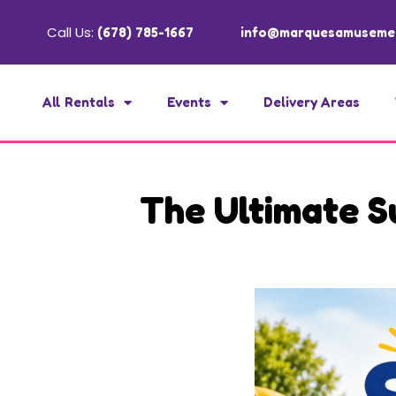
Call Us:
(678) 785-1667
info@marquesamuseme
All Rentals
Events
Delivery Areas
The Ultimate S