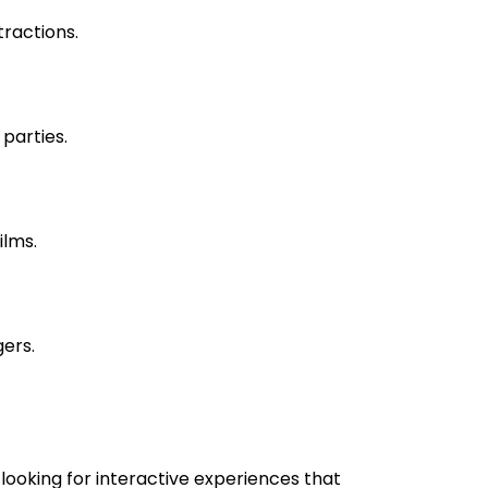
tractions.
parties.
ilms.
gers.
looking for interactive experiences that