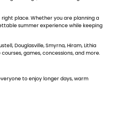
he right place. Whether you are planning a
rgettable summer experience while keeping
tell, Douglasville, Smyrna, Hiram, Lithia
e courses, games, concessions, and more.
everyone to enjoy longer days, warm