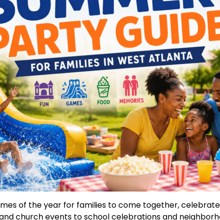
times of the year for families to come together, celebrat
and church events to school celebrations and neighbor