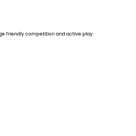
e friendly competition and active play.