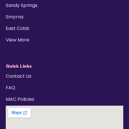
Sandy Springs
Smyrna
East Cobb
View More
Quick Links
Contact Us
FAQ
MAC Policies