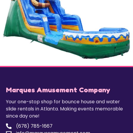
Marques Amusement Company
Your one-stop shop for bounce house and water
slide rentals in Atlanta. Making events memorable
since day one!
(678) 785-1667