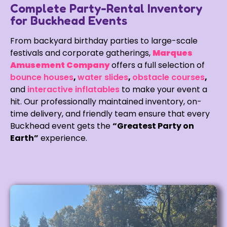
Complete Party-Rental Inventory
for Buckhead Events
From backyard birthday parties to large-scale
festivals and corporate gatherings,
Marques
Amusement Company
offers a full selection of
bounce houses
,
water slides
,
obstacle courses
,
and
interactive inflatables
to make your event a
hit. Our professionally maintained inventory, on-
time delivery, and friendly team ensure that every
Buckhead event gets the
“Greatest Party on
Earth”
experience.