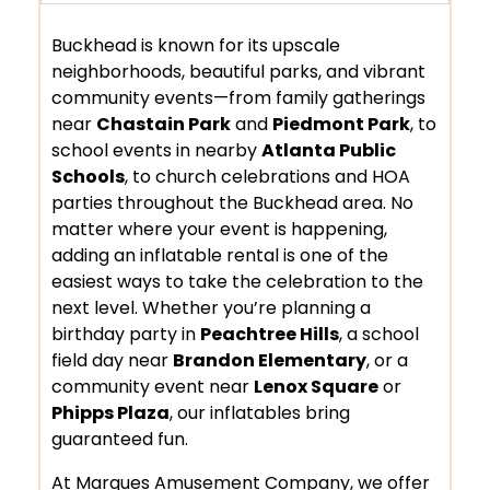
Buckhead is known for its upscale
neighborhoods, beautiful parks, and vibrant
community events—from family gatherings
near
Chastain Park
and
Piedmont Park
, to
school events in nearby
Atlanta Public
Schools
, to church celebrations and HOA
parties throughout the Buckhead area. No
matter where your event is happening,
adding an inflatable rental is one of the
easiest ways to take the celebration to the
next level. Whether you’re planning a
birthday party in
Peachtree Hills
, a school
field day near
Brandon Elementary
, or a
community event near
Lenox Square
or
Phipps Plaza
, our inflatables bring
guaranteed fun.
At Marques Amusement Company, we offer