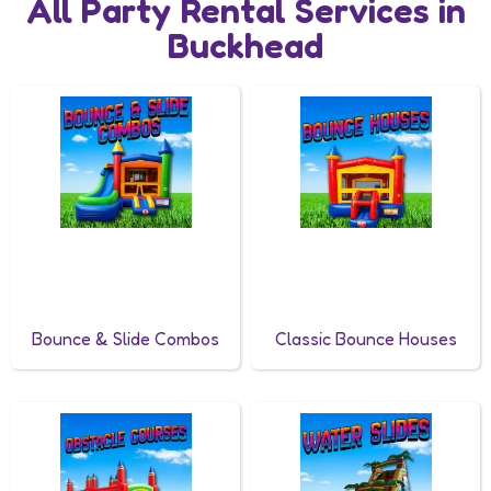
All Party Rental Services in
Buckhead
Bounce & Slide Combos
Classic Bounce Houses