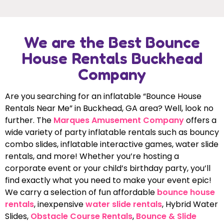
We are the Best Bounce
House Rentals Buckhead
Company
Are you searching for an inflatable “Bounce House
Rentals Near Me” in Buckhead, GA area? Well, look no
further. The
Marques Amusement Company
offers a
wide variety of party inflatable rentals such as bouncy
combo slides, inflatable interactive games, water slide
rentals, and more! Whether you’re hosting a
corporate event or your child’s birthday party, you’ll
find exactly what you need to make your event epic!
We carry a selection of fun affordable
bounce house
rentals
, inexpensive
water slide rentals
, Hybrid Water
Slides,
Obstacle Course Rentals
,
Bounce & Slide