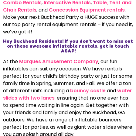
Combo Rentals
,
Interactive Rentals
,
Table, Tent and
Chair Rentals
, and
Concession Equipment rentals
.
Make your next Buckhead Party a HUGE success with
our top party rental equipment rentals – if you need it,
we’ve got it!
Hey Buckhead Residents! If you don't want to miss out
on these awesome inflatable rentals, get in touch
ASAP!
At the
Marques Amusement Company
, our fun
inflatables can suit any occasion. We have rentals
perfect for your child’s birthday party or just for some
family time in Spring, Summer, and Fall. We offer a ton
of different units including a
bouncy castle
and
water
slides with two lanes
, ensuring that no one ever has
to spend time waiting in line again. Get together with
your friends and family and enjoy the Buckhead, GA
outdoors. We have a range of inflatable bouncers
perfect for parties, as well as giant water slides where
you can splash around all day.