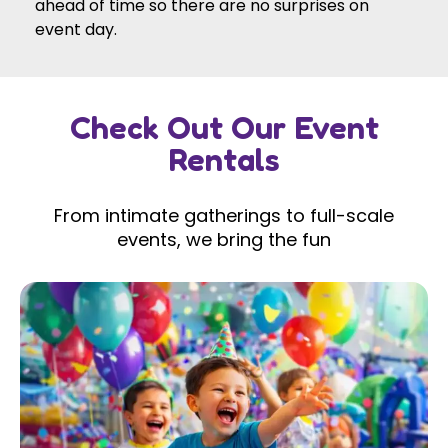
ahead of time so there are no surprises on
event day.
Check Out Our Event
Rentals
From intimate gatherings to full-scale
events, we bring the fun