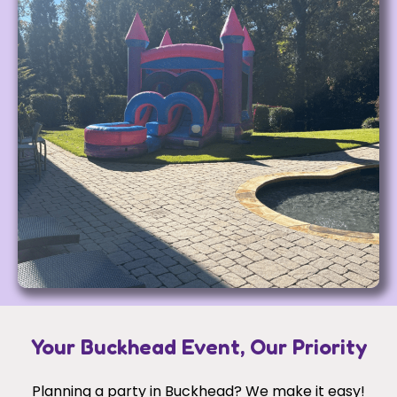
Your Buckhead Event, Our Priority
Planning a party in Buckhead? We make it easy!