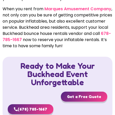
When you rent from
Marques Amusement Company
,
not only can you be sure of getting competitive prices
on popular inflatables, but also excellent customer
service. Buckhead area residents, support your local
Buckhead bounce house rentals vendor and call
678-
785-1667
now to reserve your inflatable rentals. It’s
time to have some family fun!
Ready to Make Your
Buckhead Event
Unforgettable
Get a Free Quote
(678) 785-1667