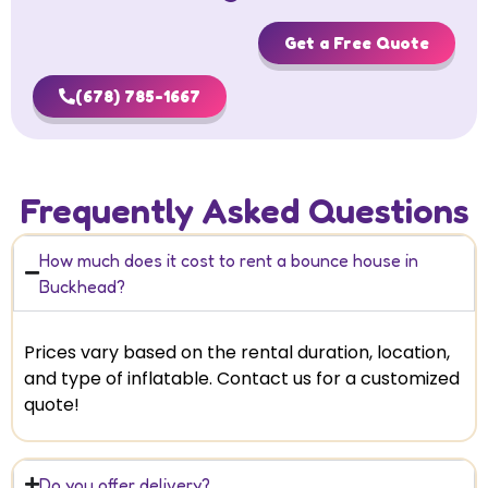
Get a Free Quote
(678) 785-1667
Frequently Asked Questions
How much does it cost to rent a bounce house in
Buckhead?
Prices vary based on the rental duration, location,
and type of inflatable. Contact us for a customized
quote!
Do you offer delivery?