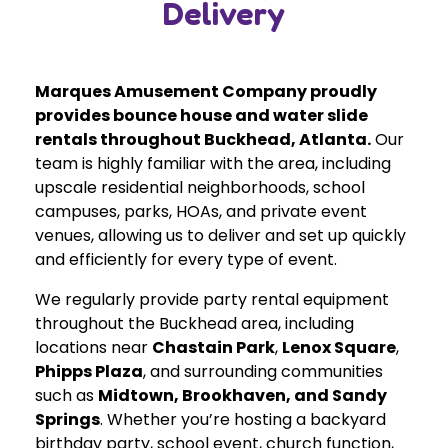
Delivery
Marques Amusement Company proudly
provides bounce house and water slide
rentals throughout Buckhead, Atlanta.
Our
team is highly familiar with the area, including
upscale residential neighborhoods, school
campuses, parks, HOAs, and private event
venues, allowing us to deliver and set up quickly
and efficiently for every type of event.
We regularly provide party rental equipment
throughout the Buckhead area, including
locations near
Chastain Park
,
Lenox Square
,
Phipps Plaza
, and surrounding communities
such as
Midtown, Brookhaven, and Sandy
Springs
. Whether you’re hosting a backyard
birthday party, school event, church function,