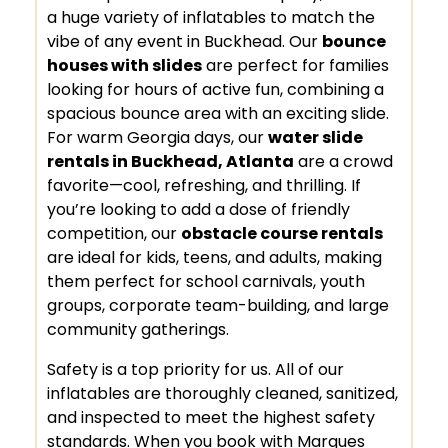
a huge variety of inflatables to match the
vibe of any event in Buckhead. Our
bounce
houses with slides
are perfect for families
looking for hours of active fun, combining a
spacious bounce area with an exciting slide.
For warm Georgia days, our
water slide
rentals in Buckhead, Atlanta
are a crowd
favorite—cool, refreshing, and thrilling. If
you’re looking to add a dose of friendly
competition, our
obstacle course rentals
are ideal for kids, teens, and adults, making
them perfect for school carnivals, youth
groups, corporate team-building, and large
community gatherings.
Safety is a top priority for us. All of our
inflatables are thoroughly cleaned, sanitized,
and inspected to meet the highest safety
standards. When you book with Marques