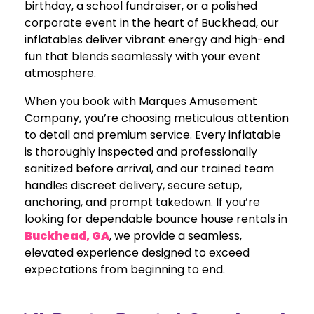
birthday, a school fundraiser, or a polished
corporate event in the heart of Buckhead, our
inflatables deliver vibrant energy and high-end
fun that blends seamlessly with your event
atmosphere.
When you book with Marques Amusement
Company, you’re choosing meticulous attention
to detail and premium service. Every inflatable
is thoroughly inspected and professionally
sanitized before arrival, and our trained team
handles discreet delivery, secure setup,
anchoring, and prompt takedown. If you’re
looking for dependable bounce house rentals in
Buckhead, GA
, we provide a seamless,
elevated experience designed to exceed
expectations from beginning to end.