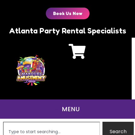
Book Us Now
Atlanta Party Rental Specialists
Search