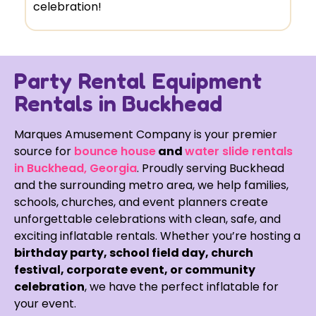
celebration!
Party Rental Equipment
Rentals in Buckhead
Marques Amusement Company is your premier
source for
bounce house
and
water slide rentals
in Buckhead, Georgia
. Proudly serving Buckhead
and the surrounding metro area, we help families,
schools, churches, and event planners create
unforgettable celebrations with clean, safe, and
exciting inflatable rentals. Whether you’re hosting a
birthday party, school field day, church
festival, corporate event, or community
celebration
, we have the perfect inflatable for
your event.