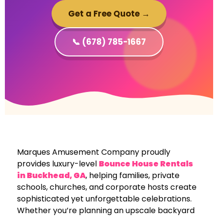
Get a Free Quote →
📞 (678) 785-1667
Marques Amusement Company proudly
provides luxury-level
Bounce House Rentals
in Buckhead, GA
, helping families, private
schools, churches, and corporate hosts create
sophisticated yet unforgettable celebrations.
Whether you’re planning an upscale backyard