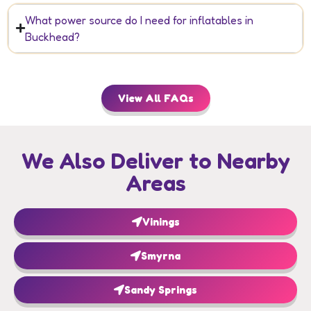
What power source do I need for inflatables in
Buckhead?
View All FAQs
We Also Deliver to Nearby
Areas
Vinings
Smyrna
Sandy Springs