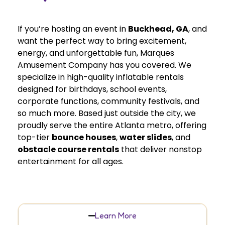
If you’re hosting an event in
Buckhead
, GA
, and
want the perfect way to bring excitement,
energy, and unforgettable fun, Marques
Amusement Company has you covered. We
specialize in high-quality inflatable rentals
designed for birthdays, school events,
corporate functions, community festivals, and
so much more. Based just outside the city, we
proudly serve the entire Atlanta metro, offering
top-tier
bounce houses
,
water slides
, and
obstacle course rentals
that deliver nonstop
entertainment for all ages.
Learn More