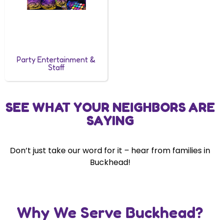
Party Entertainment &
Staff
SEE WHAT YOUR NEIGHBORS ARE
SAYING
Don’t just take our word for it – hear from families in
Buckhead!
Why We Serve Buckhead?