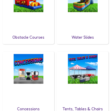
Obstacle Courses
Water Slides
Concessions
Tents, Tables & Chairs