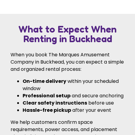
What to Expect When
Renting in Buckhead
When you book The Marques Amusement
Company in Buckhead, you can expect a simple
and organized rental process:
On-time delivery
within your scheduled
window
Professional setup
and secure anchoring
Clear safety instructions
before use
Hassle-free pickup
after your event
We help customers confirm space
requirements, power access, and placement