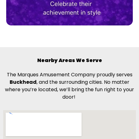
Nearby Areas We Serve
The Marques Amusement Company proudly serves
Buckhead
, and the surrounding cities. No matter
where you’re located, we’ll bring the fun right to your
door!