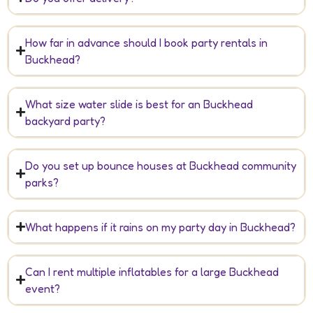
How far in advance should I book party rentals in
Buckhead?
What size water slide is best for an Buckhead
backyard party?
Do you set up bounce houses at Buckhead community
parks?
What happens if it rains on my party day in Buckhead?
Can I rent multiple inflatables for a large Buckhead
event?