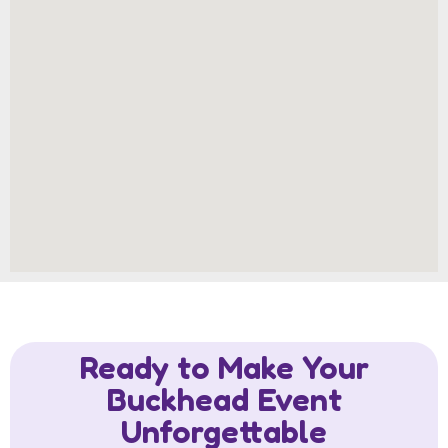
Ready to Make Your
Buckhead Event
Unforgettable