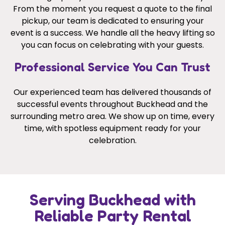
From the moment you request a quote to the final
pickup, our team is dedicated to ensuring your
event is a success. We handle all the heavy lifting so
you can focus on celebrating with your guests.
Professional Service You Can Trust
Our experienced team has delivered thousands of
successful events throughout Buckhead and the
surrounding metro area. We show up on time, every
time, with spotless equipment ready for your
celebration.
Serving Buckhead with
Reliable Party Rental