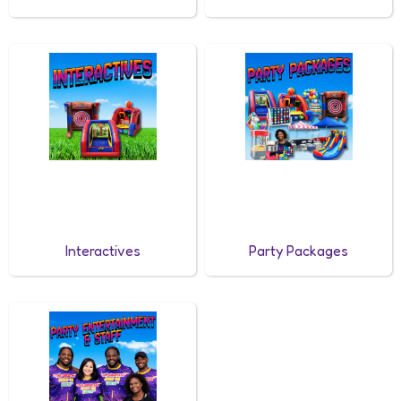
Interactives
Party Packages