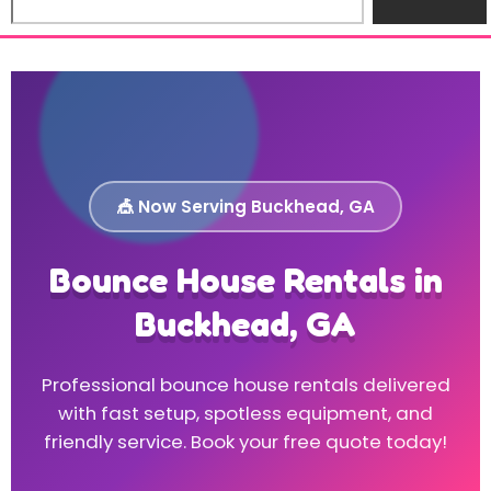
🎪 Now Serving Buckhead, GA
Bounce House Rentals in
Buckhead, GA
Professional bounce house rentals delivered
with fast setup, spotless equipment, and
friendly service. Book your free quote today!