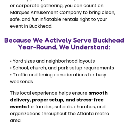
or corporate gathering, you can count on
Marques Amusement Company to bring clean,
safe, and fun inflatable rentals right to your
event in Buckhead.
Because We Actively Serve Buckhead
Year-Round, We Understand:
• Yard sizes and neighborhood layouts
• School, church, and park setup requirements
• Traffic and timing considerations for busy
weekends
This local experience helps ensure
smooth
delivery, proper setup, and stress-free
events
for families, schools, churches, and
organizations throughout the Atlanta metro
area.