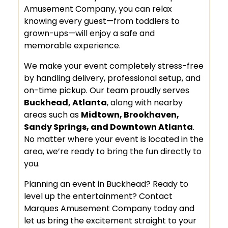
Amusement Company, you can relax
knowing every guest—from toddlers to
grown-ups—will enjoy a safe and
memorable experience.
We make your event completely stress-free
by handling delivery, professional setup, and
on-time pickup. Our team proudly serves
Buckhead, Atlanta
, along with nearby
areas such as
Midtown, Brookhaven,
Sandy Springs, and Downtown Atlanta
.
No matter where your event is located in the
area, we’re ready to bring the fun directly to
you.
Planning an event in Buckhead? Ready to
level up the entertainment? Contact
Marques Amusement Company today and
let us bring the excitement straight to your