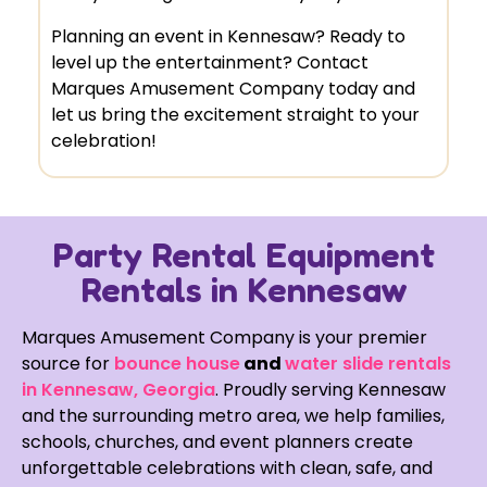
Planning an event in Kennesaw? Ready to
level up the entertainment? Contact
Marques Amusement Company today and
let us bring the excitement straight to your
celebration!
Party Rental Equipment
Rentals in Kennesaw
Marques Amusement Company is your premier
source for
bounce house
and
water slide rentals
in Kennesaw, Georgia
. Proudly serving Kennesaw
and the surrounding metro area, we help families,
schools, churches, and event planners create
unforgettable celebrations with clean, safe, and