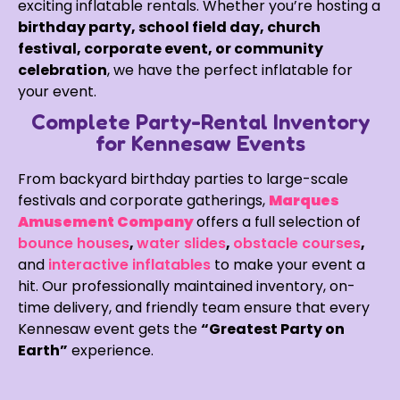
exciting inflatable rentals. Whether you’re hosting a
birthday party, school field day, church
festival, corporate event, or community
celebration
, we have the perfect inflatable for
your event.
Complete Party-Rental Inventory
for Kennesaw Events
From backyard birthday parties to large-scale
festivals and corporate gatherings,
Marques
Amusement Company
offers a full selection of
bounce houses
,
water slides
,
obstacle courses
,
and
interactive inflatables
to make your event a
hit. Our professionally maintained inventory, on-
time delivery, and friendly team ensure that every
Kennesaw event gets the
“Greatest Party on
Earth”
experience.