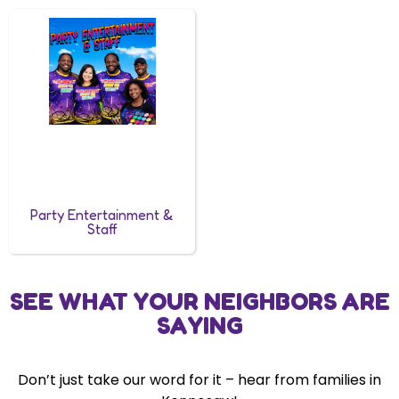
Party Entertainment &
Staff
SEE WHAT YOUR NEIGHBORS ARE
SAYING
Don’t just take our word for it – hear from families in