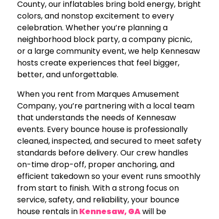
County, our inflatables bring bold energy, bright
colors, and nonstop excitement to every
celebration. Whether you’re planning a
neighborhood block party, a company picnic,
or a large community event, we help Kennesaw
hosts create experiences that feel bigger,
better, and unforgettable.
When you rent from Marques Amusement
Company, you’re partnering with a local team
that understands the needs of Kennesaw
events. Every bounce house is professionally
cleaned, inspected, and secured to meet safety
standards before delivery. Our crew handles
on-time drop-off, proper anchoring, and
efficient takedown so your event runs smoothly
from start to finish. With a strong focus on
service, safety, and reliability, your bounce
house rentals in
Kennesaw, GA
will be