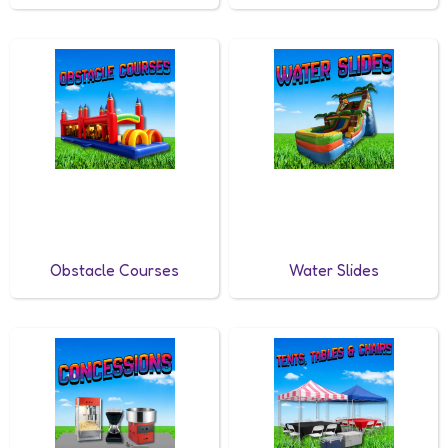
Obstacle Courses
Water Slides