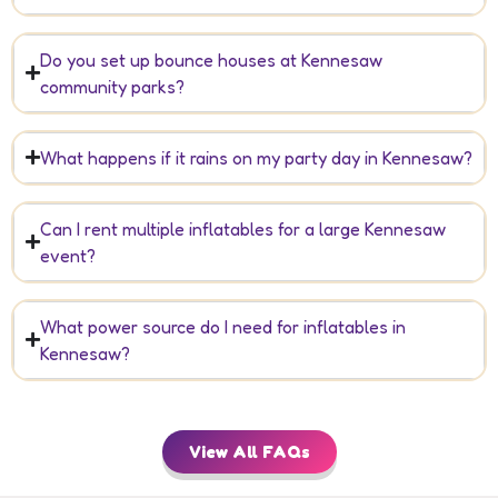
Do you set up bounce houses at Kennesaw
community parks?
What happens if it rains on my party day in Kennesaw?
Can I rent multiple inflatables for a large Kennesaw
event?
What power source do I need for inflatables in
Kennesaw?
View All FAQs