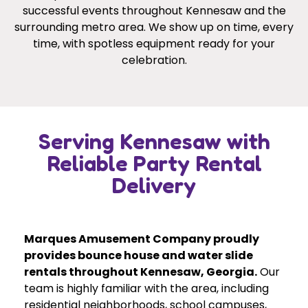
successful events throughout Kennesaw and the
surrounding metro area. We show up on time, every
time, with spotless equipment ready for your
celebration.
Serving Kennesaw with
Reliable Party Rental
Delivery
Marques Amusement Company proudly
provides bounce house and water slide
rentals throughout Kennesaw, Georgia.
Our
team is highly familiar with the area, including
residential neighborhoods, school campuses,