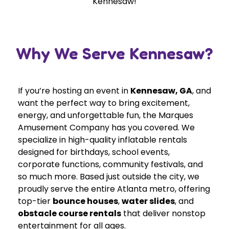
Kennesaw!
Why We Serve Kennesaw?
If you’re hosting an event in
Kennesaw, GA
, and
want the perfect way to bring excitement,
energy, and unforgettable fun, the Marques
Amusement Company has you covered. We
specialize in high-quality inflatable rentals
designed for birthdays, school events,
corporate functions, community festivals, and
so much more. Based just outside the city, we
proudly serve the entire Atlanta metro, offering
top-tier
bounce houses
,
water slides
, and
obstacle course rentals
that deliver nonstop
entertainment for all ages.