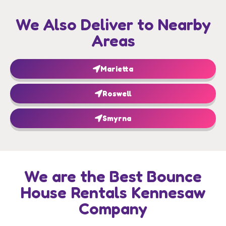
We Also Deliver to Nearby
Areas
Marietta
Roswell
Smyrna
We are the Best Bounce
House Rentals Kennesaw
Company