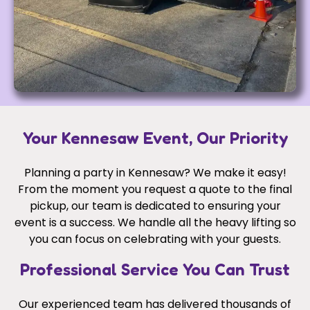
Your Kennesaw Event, Our Priority
Planning a party in Kennesaw? We make it easy!
From the moment you request a quote to the final
pickup, our team is dedicated to ensuring your
event is a success. We handle all the heavy lifting so
you can focus on celebrating with your guests.
Professional Service You Can Trust
Our experienced team has delivered thousands of