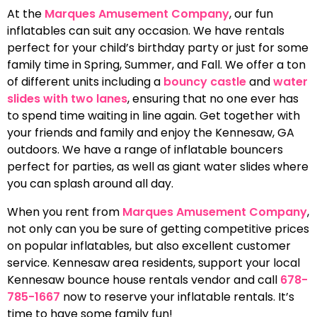
At the
Marques Amusement Company
, our fun
inflatables can suit any occasion. We have rentals
perfect for your child’s birthday party or just for some
family time in Spring, Summer, and Fall. We offer a ton
of different units including a
bouncy castle
and
water
slides with two lanes
, ensuring that no one ever has
to spend time waiting in line again. Get together with
your friends and family and enjoy the Kennesaw, GA
outdoors. We have a range of inflatable bouncers
perfect for parties, as well as giant water slides where
you can splash around all day.
When you rent from
Marques Amusement Company
,
not only can you be sure of getting competitive prices
on popular inflatables, but also excellent customer
service. Kennesaw area residents, support your local
Kennesaw bounce house rentals vendor and call
678-
785-1667
now to reserve your inflatable rentals. It’s
time to have some family fun!