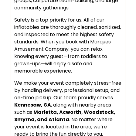
groups, corporate team-building, and large
community gatherings.
Safety is a top priority for us. All of our
inflatables are thoroughly cleaned, sanitized,
and inspected to meet the highest safety
standards. When you book with Marques
Amusement Company, you can relax
knowing every guest—from toddlers to
grown-ups—will enjoy a safe and
memorable experience.
We make your event completely stress-free
by handling delivery, professional setup, and
on-time pickup. Our team proudly serves
Kennesaw, GA
, along with nearby areas
such as
Marietta, Acworth, Woodstock,
Smyrna, and Atlanta
. No matter where
your event is located in the area, we’re
ready to bring the fun directly to you.