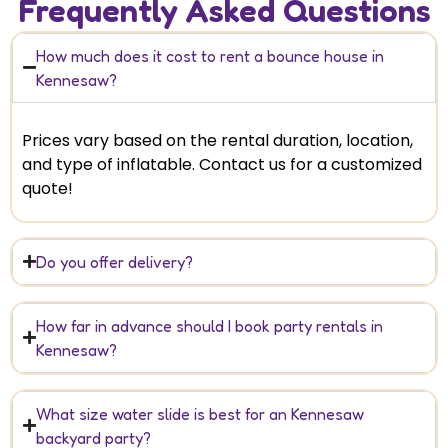
Frequently Asked Questions
How much does it cost to rent a bounce house in
Kennesaw?
Prices vary based on the rental duration, location,
and type of inflatable. Contact us for a customized
quote!
Do you offer delivery?
How far in advance should I book party rentals in
Kennesaw?
What size water slide is best for an Kennesaw
backyard party?