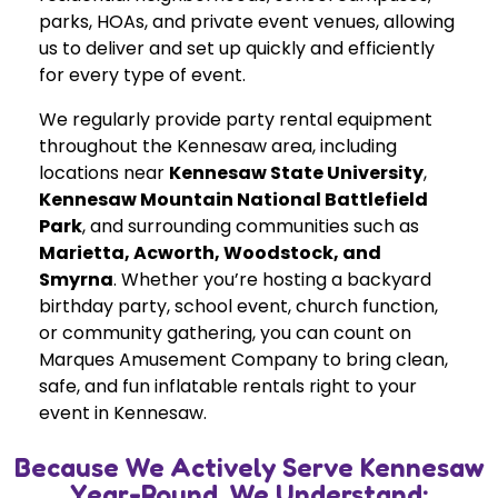
parks, HOAs, and private event venues, allowing
us to deliver and set up quickly and efficiently
for every type of event.
We regularly provide party rental equipment
throughout the Kennesaw area, including
locations near
Kennesaw State University
,
Kennesaw Mountain National Battlefield
Park
, and surrounding communities such as
Marietta, Acworth, Woodstock, and
Smyrna
. Whether you’re hosting a backyard
birthday party, school event, church function,
or community gathering, you can count on
Marques Amusement Company to bring clean,
safe, and fun inflatable rentals right to your
event in Kennesaw.
Because We Actively Serve Kennesaw
Year-Round, We Understand: