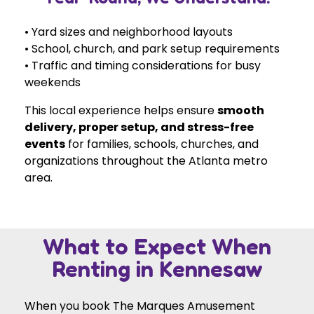
• Yard sizes and neighborhood layouts
• School, church, and park setup requirements
• Traffic and timing considerations for busy
weekends
This local experience helps ensure
smooth
delivery, proper setup, and stress-free
events
for families, schools, churches, and
organizations throughout the Atlanta metro
area.
What to Expect When
Renting in Kennesaw
When you book The Marques Amusement