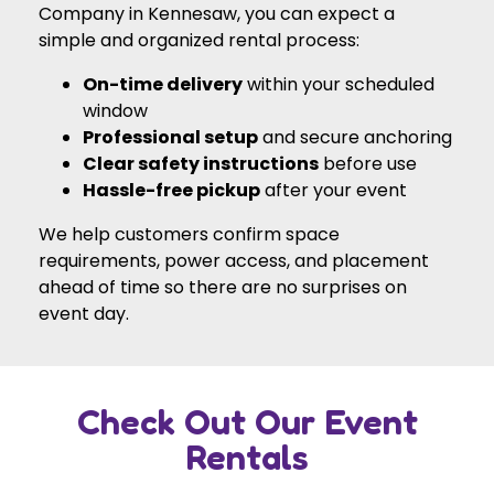
Company in Kennesaw, you can expect a
simple and organized rental process:
On-time delivery
within your scheduled
window
Professional setup
and secure anchoring
Clear safety instructions
before use
Hassle-free pickup
after your event
We help customers confirm space
requirements, power access, and placement
ahead of time so there are no surprises on
event day.
Check Out Our Event
Rentals