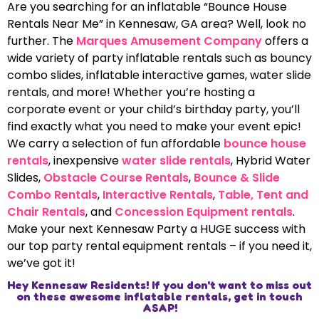
Are you searching for an inflatable “Bounce House
Rentals Near Me” in Kennesaw, GA area? Well, look no
further. The
Marques Amusement Company
offers a
wide variety of party inflatable rentals such as bouncy
combo slides, inflatable interactive games, water slide
rentals, and more! Whether you’re hosting a
corporate event or your child’s birthday party, you’ll
find exactly what you need to make your event epic!
We carry a selection of fun affordable
bounce house
rentals
, inexpensive
water slide rentals
, Hybrid Water
Slides,
Obstacle Course Rentals
,
Bounce & Slide
Combo Rentals
,
Interactive Rentals
,
Table, Tent and
Chair Rentals
, and
Concession Equipment rentals
.
Make your next Kennesaw Party a HUGE success with
our top party rental equipment rentals – if you need it,
we’ve got it!
Hey Kennesaw Residents! If you don't want to miss out
on these awesome inflatable rentals, get in touch
ASAP!