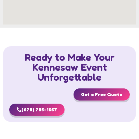
Ready to Make Your
Kennesaw Event
Unforgettable
Get a Free Quote
(678) 785-1667