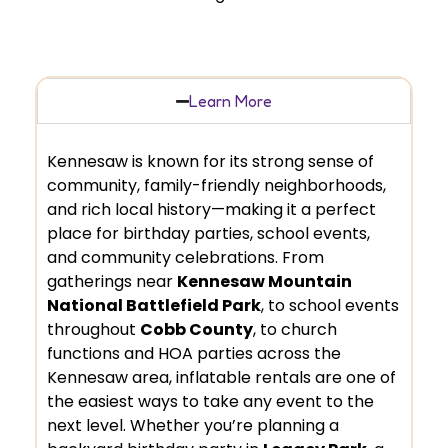
Learn More
Kennesaw is known for its strong sense of
community, family-friendly neighborhoods,
and rich local history—making it a perfect
place for birthday parties, school events,
and community celebrations. From
gatherings near
Kennesaw Mountain
National Battlefield Park
, to school events
throughout
Cobb County
, to church
functions and HOA parties across the
Kennesaw area, inflatable rentals are one of
the easiest ways to take any event to the
next level. Whether you’re planning a