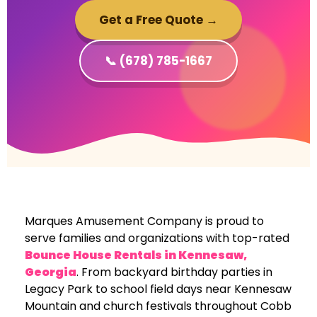
Get a Free Quote →
📞 (678) 785-1667
Marques Amusement Company is proud to
serve families and organizations with top-rated
Bounce House Rentals in
Kennesaw,
Georgia
. From backyard birthday parties in
Legacy Park to school field days near Kennesaw
Mountain and church festivals throughout Cobb