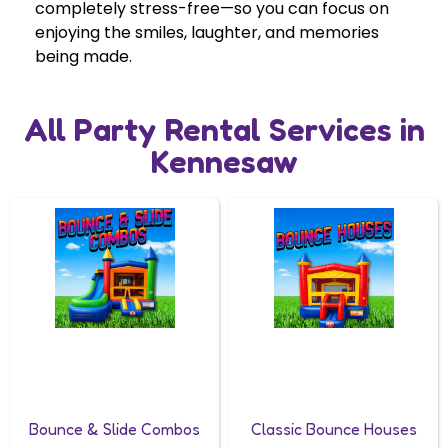
completely stress-free—so you can focus on
enjoying the smiles, laughter, and memories
being made.
All Party Rental Services in
Kennesaw
Bounce & Slide Combos
Classic Bounce Houses