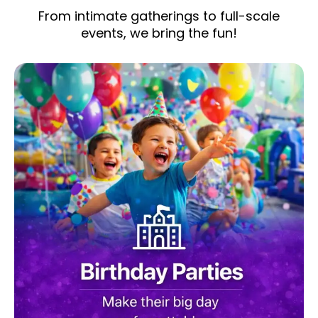
From intimate gatherings to full-scale
events, we bring the fun!