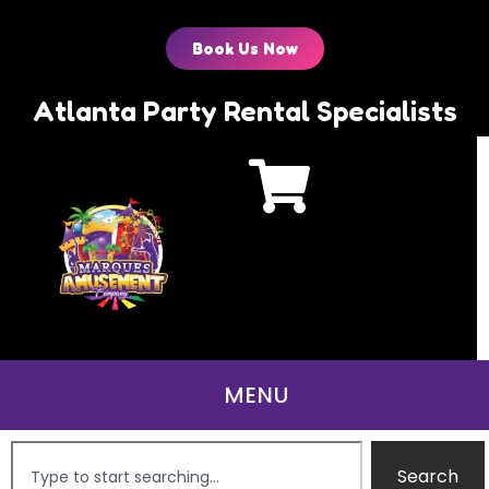
Book Us Now
Atlanta Party Rental Specialists
Search