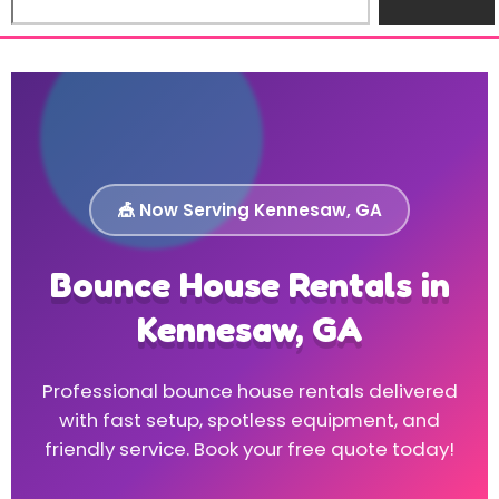
🎪 Now Serving Kennesaw, GA
Bounce House Rentals in
Kennesaw, GA
Professional bounce house rentals delivered
with fast setup, spotless equipment, and
friendly service. Book your free quote today!