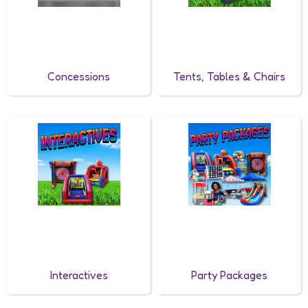
Concessions
Tents, Tables & Chairs
Interactives
Party Packages