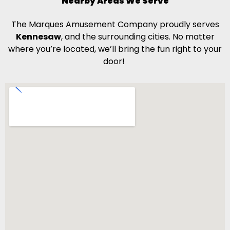
Nearby Areas We Serve
The Marques Amusement Company proudly serves
Kennesaw
, and the surrounding cities. No matter
where you’re located, we’ll bring the fun right to your
door!