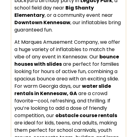
backyard birthday party in
Legacy Park
, a
school field day near
Big Shanty
Elementary
, or a community event near
Downtown Kennesaw
, our inflatables bring
guaranteed fun.
At Marques Amusement Company, we offer
a huge variety of inflatables to match the
vibe of any event in Kennesaw. Our
bounce
houses with slides
are perfect for families
looking for hours of active fun, combining a
spacious bounce area with an exciting slide.
For warm Georgia days, our
water slide
rentals in Kennesaw, GA
are a crowd
favorite—cool, refreshing, and thrilling. If
you’re looking to add a dose of friendly
competition, our
obstacle course rentals
are ideal for kids, teens, and adults, making
them perfect for school carnivals, youth