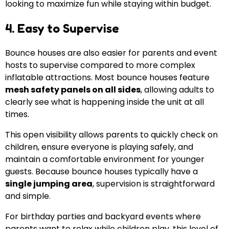
looking to maximize fun while staying within budget.
4. Easy to Supervise
Bounce houses are also easier for parents and event
hosts to supervise compared to more complex
inflatable attractions. Most bounce houses feature
mesh safety panels on all sides
, allowing adults to
clearly see what is happening inside the unit at all
times.
This open visibility allows parents to quickly check on
children, ensure everyone is playing safely, and
maintain a comfortable environment for younger
guests. Because bounce houses typically have a
single jumping area
, supervision is straightforward
and simple.
For birthday parties and backyard events where
parents want to relax while children play, this level of