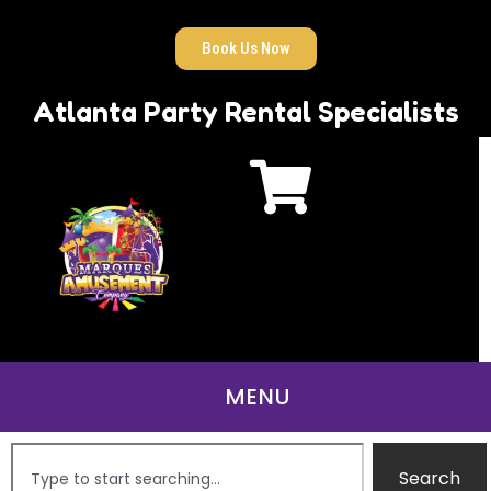
Book Us Now
Atlanta Party Rental Specialists
Search