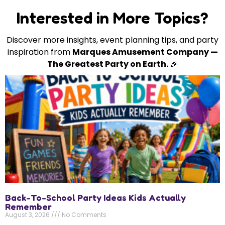
Interested in More Topics?
Discover more insights, event planning tips, and party
inspiration from
Marques Amusement Company —
The Greatest Party on Earth.
🎉
Back-To-School Party Ideas Kids Actually
Remember
August 3, 2026
No Comments