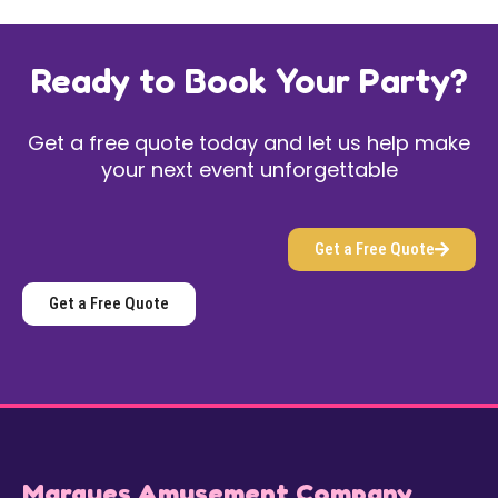
Ready to Book Your Party?
Get a free quote today and let us help make
your next event unforgettable
Get a Free Quote
Get a Free Quote
Marques Amusement Company