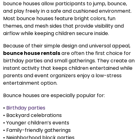
bounce houses allow participants to jump, bounce,
and play freely in a safe and cushioned environment.
Most bounce houses feature bright colors, fun
themes, and mesh sides that provide visibility and
airflow while keeping children secure inside.
Because of their simple design and universal appeal,
bounce house rentals
are often the first choice for
birthday parties and small gatherings. They create an
instant activity that keeps children entertained while
parents and event organizers enjoy a low-stress
entertainment option.
Bounce houses are especially popular for:
•
Birthday parties
• Backyard celebrations
• Younger children’s events
• Family-friendly gatherings
• Neighborhood block parties