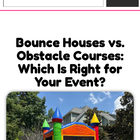
Bounce Houses vs.
Obstacle Courses:
Which Is Right for
Your Event?