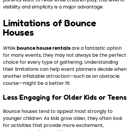
visibility and simplicity is a major advantage.
Limitations of Bounce
Houses
While
bounce house rentals
are a fantastic option
for many events, they may not always be the perfect
choice for every type of gathering. Understanding
their limitations can help event planners decide when
another inflatable attraction—such as an obstacle
course—might be a better fit.
Less Engaging for Older Kids or Teens
Bounce houses tend to appeal most strongly to
younger children. As kids grow older, they often look
for activities that provide more excitement,