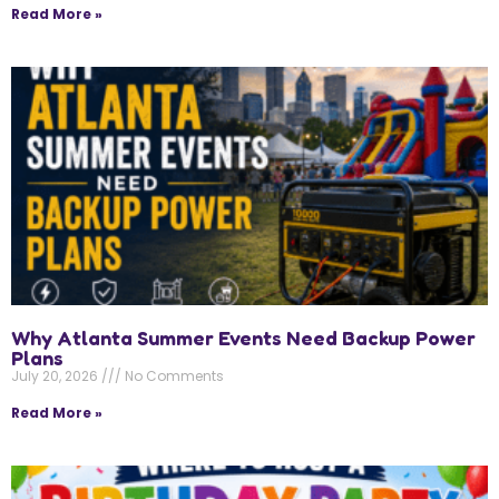
Read More »
Why Atlanta Summer Events Need Backup Power
Plans
July 20, 2026
No Comments
Read More »