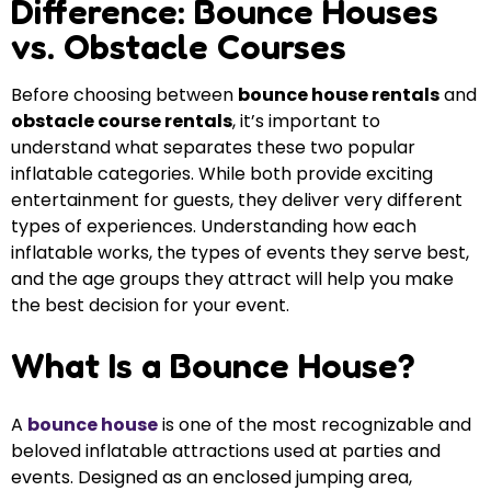
Difference: Bounce Houses
vs. Obstacle Courses
Before choosing between
bounce house rentals
and
obstacle course rentals
, it’s important to
understand what separates these two popular
inflatable categories. While both provide exciting
entertainment for guests, they deliver very different
types of experiences. Understanding how each
inflatable works, the types of events they serve best,
and the age groups they attract will help you make
the best decision for your event.
What Is a Bounce House?
A
bounce house
is one of the most recognizable and
beloved inflatable attractions used at parties and
events. Designed as an enclosed jumping area,