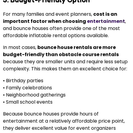
For many families and event planners,
cost is an
important factor when choosing
entertainment
,
and bounce houses often provide one of the most
affordable inflatable rental options available.
In most cases,
bounce house rentals are more
budget-friendly than obstacle course rentals
because they are smaller units and require less setup
complexity. This makes them an excellent choice for:
• Birthday parties
• Family celebrations
• Neighborhood gatherings
• Small school events
Because bounce houses provide hours of
entertainment at a relatively affordable price point,
they deliver excellent value for event organizers