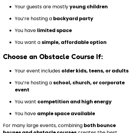
Your guests are mostly
young children
You’re hosting a
backyard party
You have
limited space
You want a
simple, affordable option
Choose an Obstacle Course If:
Your event includes
older kids, teens, or adults
You’re hosting a
school, church, or corporate
event
You want
competition and high energy
You have
ample space available
For many large events, combining
both bounce
houses and obstacle courses
creates the best