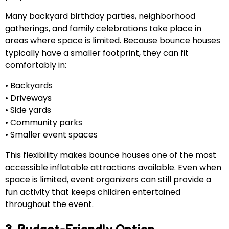
Many backyard birthday parties, neighborhood
gatherings, and family celebrations take place in
areas where space is limited. Because bounce houses
typically have a smaller footprint, they can fit
comfortably in:
• Backyards
• Driveways
• Side yards
• Community parks
• Smaller event spaces
This flexibility makes bounce houses one of the most
accessible inflatable attractions available. Even when
space is limited, event organizers can still provide a
fun activity that keeps children entertained
throughout the event.
3. Budget-Friendly Option