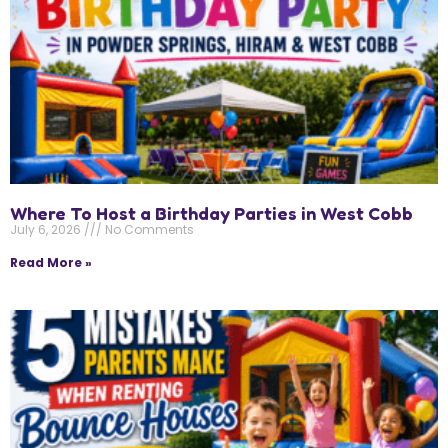
Where To Host a Birthday Parties in West Cobb
July 6, 2026
No Comments
Read More »