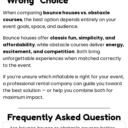
“Wrong” Choice
When comparing
bounce houses vs. obstacle
courses
, the best option depends entirely on your
event goals, space, and audience.
Bounce houses offer
classic fun, simplicity, and
affordability
, while obstacle courses deliver
energy,
excitement, and competition
. Both bring
unforgettable experiences when matched correctly
to the event.
If you’re unsure which inflatable is right for your event,
a professional rental company can guide you toward
the best solution — or help you combine both for
maximum impact.
Frequently Asked Question