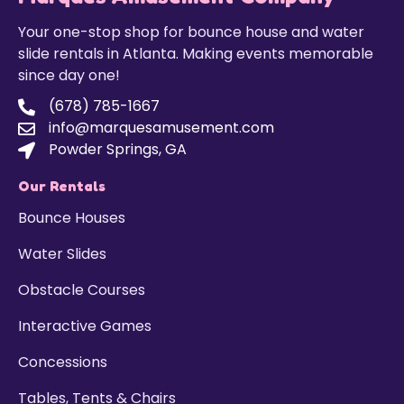
Your one-stop shop for bounce house and water
slide rentals in Atlanta. Making events memorable
since day one!
(678) 785-1667
info@marquesamusement.com
Powder Springs, GA
Our Rentals
Bounce Houses
Water Slides
Obstacle Courses
Interactive Games
Concessions
Tables, Tents & Chairs