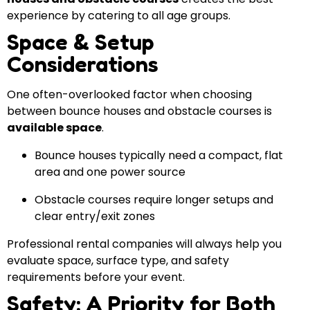
experience by catering to all age groups.
Space & Setup
Considerations
One often-overlooked factor when choosing
between bounce houses and obstacle courses is
available space
.
Bounce houses typically need a compact, flat
area and one power source
Obstacle courses require longer setups and
clear entry/exit zones
Professional rental companies will always help you
evaluate space, surface type, and safety
requirements before your event.
Safety: A Priority for Both