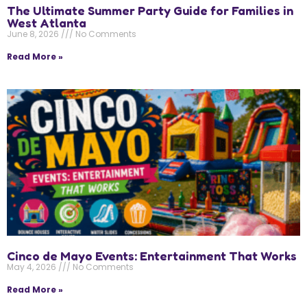
The Ultimate Summer Party Guide for Families in
West Atlanta
June 8, 2026
No Comments
Read More »
Cinco de Mayo Events: Entertainment That Works
May 4, 2026
No Comments
Read More »