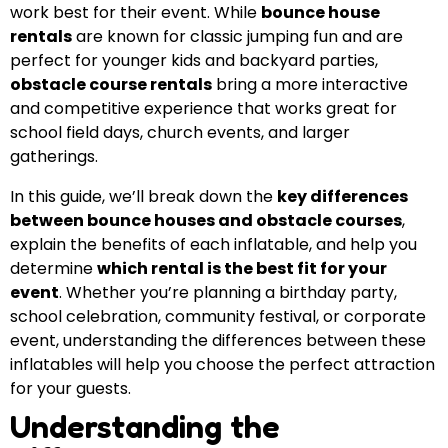
work best for their event. While
bounce house
rentals
are known for classic jumping fun and are
perfect for younger kids and backyard parties,
obstacle course rentals
bring a more interactive
and competitive experience that works great for
school field days, church events, and larger
gatherings.
In this guide, we’ll break down the
key differences
between bounce houses and obstacle courses
,
explain the benefits of each inflatable, and help you
determine
which rental is the best fit for your
event
. Whether you’re planning a birthday party,
school celebration, community festival, or corporate
event, understanding the differences between these
inflatables will help you choose the perfect attraction
for your guests.
Understanding the