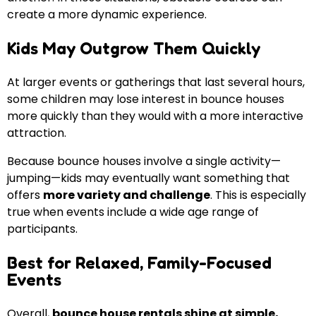
create a more dynamic experience.
Kids May Outgrow Them Quickly
At larger events or gatherings that last several hours,
some children may lose interest in bounce houses
more quickly than they would with a more interactive
attraction.
Because bounce houses involve a single activity—
jumping—kids may eventually want something that
offers
more variety and challenge
. This is especially
true when events include a wide age range of
participants.
Best for Relaxed, Family-Focused
Events
Overall,
bounce house rentals shine at simple,