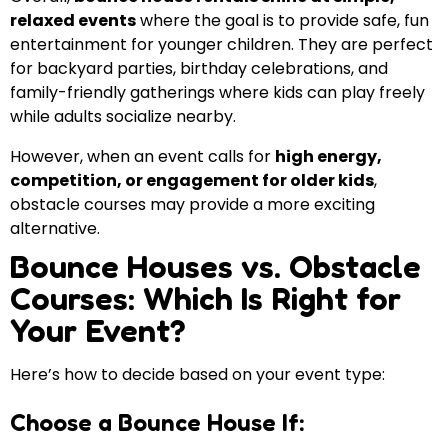
relaxed events
where the goal is to provide safe, fun
entertainment for younger children. They are perfect
for backyard parties, birthday celebrations, and
family-friendly gatherings where kids can play freely
while adults socialize nearby.
However, when an event calls for
high energy,
competition, or engagement for older kids
,
obstacle courses may provide a more exciting
alternative.
Bounce Houses vs. Obstacle
Courses: Which Is Right for
Your Event?
Here’s how to decide based on your event type:
Choose a Bounce House If: