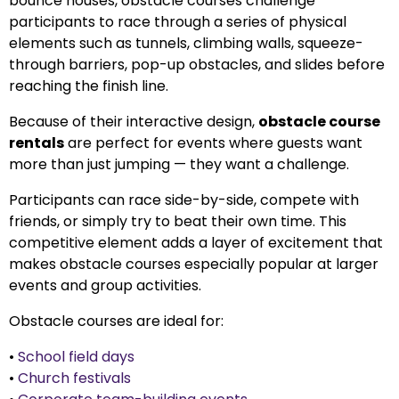
bounce houses, obstacle courses challenge
participants to race through a series of physical
elements such as tunnels, climbing walls, squeeze-
through barriers, pop-up obstacles, and slides before
reaching the finish line.
Because of their interactive design,
obstacle course
rentals
are perfect for events where guests want
more than just jumping — they want a challenge.
Participants can race side-by-side, compete with
friends, or simply try to beat their own time. This
competitive element adds a layer of excitement that
makes obstacle courses especially popular at larger
events and group activities.
Obstacle courses are ideal for:
•
School field days
•
Church festivals