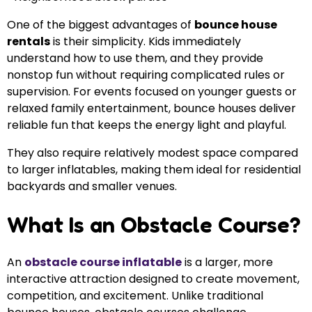
One of the biggest advantages of
bounce house
rentals
is their simplicity. Kids immediately
understand how to use them, and they provide
nonstop fun without requiring complicated rules or
supervision. For events focused on younger guests or
relaxed family entertainment, bounce houses deliver
reliable fun that keeps the energy light and playful.
They also require relatively modest space compared
to larger inflatables, making them ideal for residential
backyards and smaller venues.
What Is an Obstacle Course?
An
obstacle course inflatable
is a larger, more
interactive attraction designed to create movement,
competition, and excitement. Unlike traditional