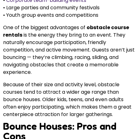
•
Corporate team-building events
• Large parties and community festivals
• Youth group events and competitions
One of the biggest advantages of
obstacle course
rentals
is the energy they bring to an event. They
naturally encourage participation, friendly
competition, and active movement. Guests aren’t just
bouncing — they’re climbing, racing, sliding, and
navigating obstacles that create a memorable
experience.
Because of their size and activity level, obstacle
courses tend to attract a wider age range than
bounce houses. Older kids, teens, and even adults
often enjoy participating, which makes them a great
centerpiece attraction for larger gatherings.
Bounce Houses: Pros and
Cons