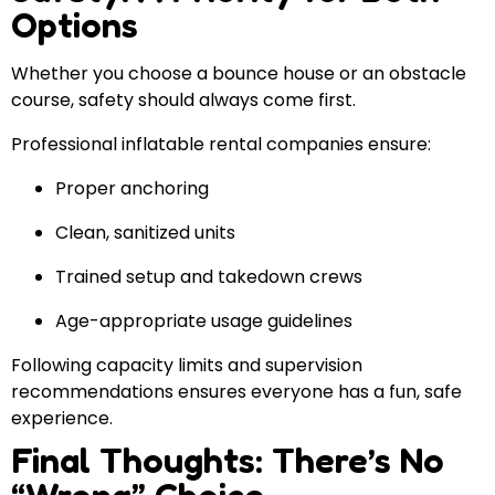
Options
Whether you choose a bounce house or an obstacle
course, safety should always come first.
Professional inflatable rental companies ensure:
Proper anchoring
Clean, sanitized units
Trained setup and takedown crews
Age-appropriate usage guidelines
Following capacity limits and supervision
recommendations ensures everyone has a fun, safe
experience.
Final Thoughts: There’s No