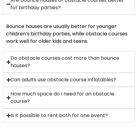
Are bounce houses or obstacle courses better
for birthday parties?
Bounce houses are usually better for younger
children’s birthday parties, while obstacle courses
work well for older kids and teens.
Do obstacle courses cost more than bounce
houses?
Can adults use obstacle course inflatables?
How much space do I need for an obstacle
course?
Is it possible to rent both for one event?