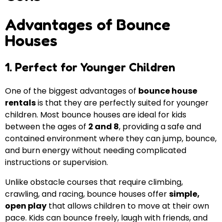
Advantages of Bounce
Houses
1. Perfect for Younger Children
One of the biggest advantages of
bounce house
rentals
is that they are perfectly suited for younger
children. Most bounce houses are ideal for kids
between the ages of
2 and 8
, providing a safe and
contained environment where they can jump, bounce,
and burn energy without needing complicated
instructions or supervision.
Unlike obstacle courses that require climbing,
crawling, and racing, bounce houses offer
simple,
open play
that allows children to move at their own
pace. Kids can bounce freely, laugh with friends, and