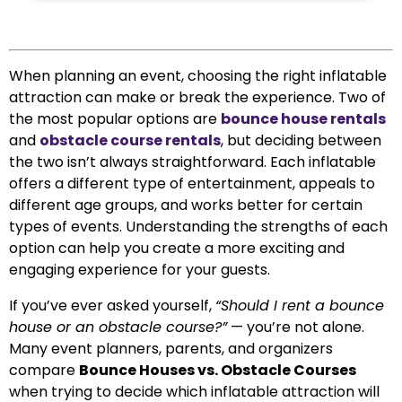
When planning an event, choosing the right inflatable
attraction can make or break the experience. Two of
the most popular options are
bounce house rentals
and
obstacle course rentals
, but deciding between
the two isn’t always straightforward. Each inflatable
offers a different type of entertainment, appeals to
different age groups, and works better for certain
types of events. Understanding the strengths of each
option can help you create a more exciting and
engaging experience for your guests.
If you’ve ever asked yourself,
“Should I rent a bounce
house or an obstacle course?”
— you’re not alone.
Many event planners, parents, and organizers
compare
Bounce Houses vs. Obstacle Courses
when trying to decide which inflatable attraction will