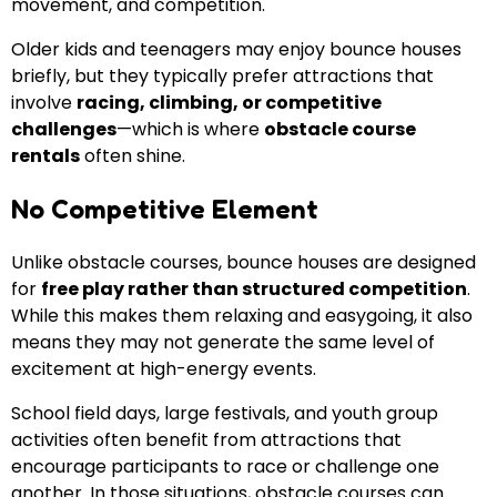
movement, and competition.
Older kids and teenagers may enjoy bounce houses
briefly, but they typically prefer attractions that
involve
racing, climbing, or competitive
challenges
—which is where
obstacle course
rentals
often shine.
No Competitive Element
Unlike obstacle courses, bounce houses are designed
for
free play rather than structured competition
.
While this makes them relaxing and easygoing, it also
means they may not generate the same level of
excitement at high-energy events.
School field days, large festivals, and youth group
activities often benefit from attractions that
encourage participants to race or challenge one
another. In those situations, obstacle courses can