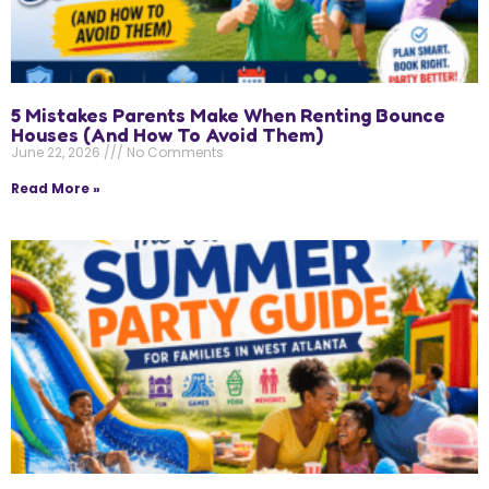
5 Mistakes Parents Make When Renting Bounce
Houses (And How To Avoid Them)
June 22, 2026
No Comments
Read More »