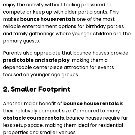
enjoy the activity without feeling pressured to
compete or keep up with older participants. This
makes
bounce house rentals
one of the most
reliable entertainment options for birthday parties
and family gatherings where younger children are the
primary guests.
Parents also appreciate that bounce houses provide
predictable and safe play
, making them a
dependable centerpiece attraction for events
focused on younger age groups.
2. Smaller Footprint
Another major benefit of
bounce house rentals
is
their relatively compact size. Compared to many
obstacle course rentals
, bounce houses require far
less setup space, making them ideal for residential
properties and smaller venues.