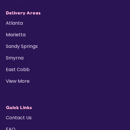
Delivery Areas
Atlanta
Marietta
Sandy Springs
Smyrna
East Cobb
View More
Quick Links
Contact Us
FAQ