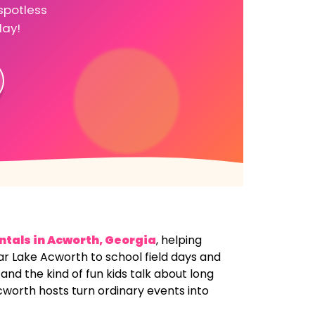
spotless
day!
ntals in
Acworth, Georgia
, helping
ear Lake Acworth to school field days and
nd the kind of fun kids talk about long
cworth hosts turn ordinary events into