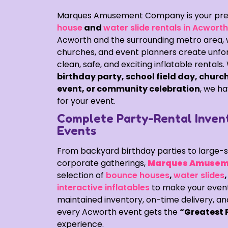
Marques Amusement Company is your pre
house
and
water slide rentals in Acwort
Acworth and the surrounding metro area, we
churches, and event planners create unfor
clean, safe, and exciting inflatable rentals
birthday party, school field day, church
event, or community celebration
, we ha
for your event.
Complete Party-Rental Inven
Events
From backyard birthday parties to large-s
corporate gatherings,
Marques Amusem
selection of
bounce houses
,
water slides
interactive inflatables
to make your event 
maintained inventory, on-time delivery, an
every Acworth event gets the
“Greatest 
experience.