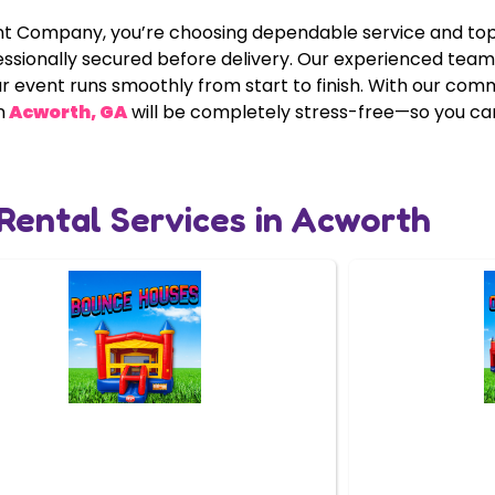
ompany, you’re choosing dependable service and top-ti
essionally secured before delivery. Our experienced tea
ur event runs smoothly from start to finish. With our co
n
Acworth, GA
will be completely stress-free—so you can 
 Rental Services in Acworth