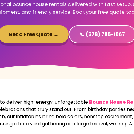
ional bounce house rentals delivered with fast setup, 
ipment, and friendly service. Book your free quote to
Get a Free Quote →
📞 (678) 785-1667
 deliver high-energy, unforgettable
Bounce House Re
elebrations that truly stand out. From birthday parties n
our inflatables bring bold colors, nonstop excitement, a
nning a backyard gathering or a large festival, we help A