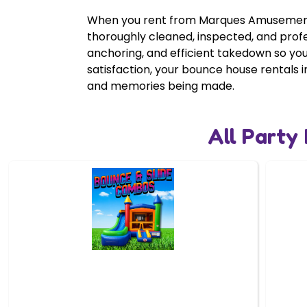
When you rent from Marques Amusement C
thoroughly cleaned, inspected, and prof
anchoring, and efficient takedown so yo
satisfaction, your bounce house rentals i
and memories being made.
All Party