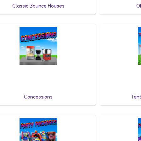
Classic Bounce Houses
O
Concessions
Tent