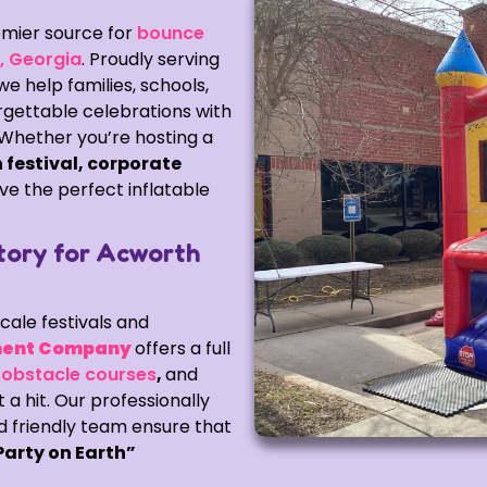
mier source for
bounce
h, Georgia
. Proudly serving
 help families, schools,
gettable celebrations with
. Whether you’re hosting a
 festival, corporate
ve the perfect inflatable
tory for Acworth
cale festivals and
ent Company
offers a full
,
obstacle courses
,
and
a hit. Our professionally
d friendly team ensure that
Party on Earth”