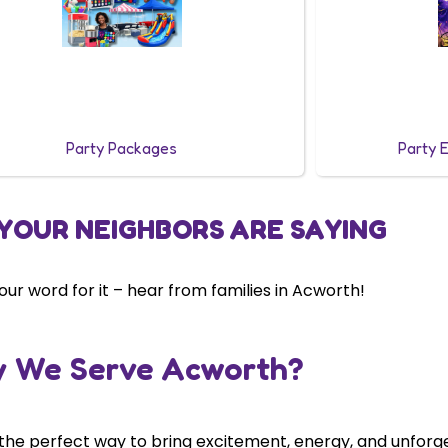
Party Packages
Party 
YOUR NEIGHBORS ARE SAYING
 our word for it – hear from families in Acworth!
 We Serve Acworth?
 the perfect way to bring excitement, energy, and unforg