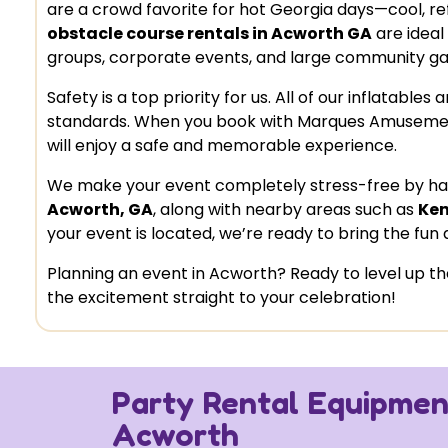
are a crowd favorite for hot Georgia days—cool, refre
obstacle course rentals in Acworth GA
are ideal
groups, corporate events, and large community ga
Safety is a top priority for us. All of our inflatabl
standards. When you book with Marques Amusemen
will enjoy a safe and memorable experience.
We make your event completely stress-free by hand
Acworth, GA
, along with nearby areas such as
Ken
your event is located, we’re ready to bring the fun d
Planning an event in Acworth? Ready to level up
the excitement straight to your celebration!
Party Rental Equipment
Acworth