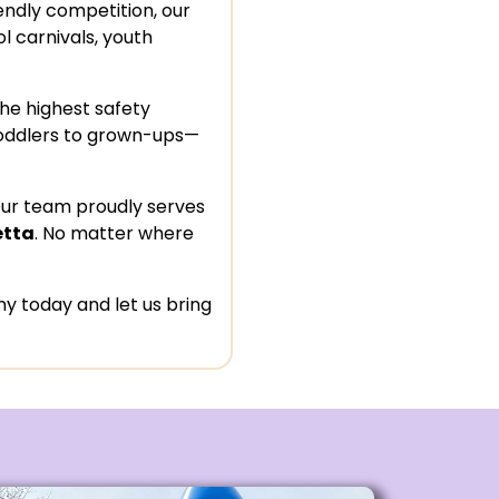
iendly competition, our
l carnivals, youth
the highest safety
oddlers to grown-ups—
Our team proudly serves
etta
. No matter where
 today and let us bring