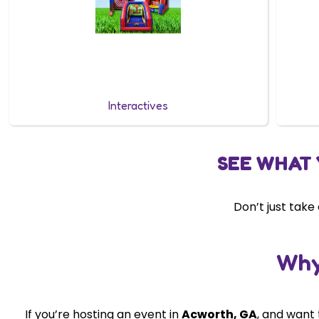
Interactives
SEE WHAT 
Don’t just take
Why
If you’re hosting an event in
Acworth
, GA
, and want