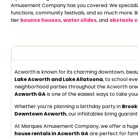
Amusement Company has you covered. We specialize in
functions, community festivals, and so much more. Ba
tier
bounce houses
,
water slides
, and
obstacle c
Acworth is known for its charming downtown, beau
Lake Acworth and Lake Allatoona
, to school ev
neighborhood parties throughout the Acworth area
Acworth GA
is one of the easiest ways to take your
Whether you’re planning a birthday party in
Brook
Downtown Acworth
, our inflatables bring guaran
At Marques Amusement Company, we offer a huge va
house rentals in Acworth GA
are perfect for famil