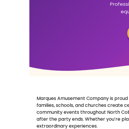
Profess
equ
Marques Amusement Company is proud to
families, schools, and churches create c
community events throughout North Cobb, 
after the party ends. Whether you’re pla
extraordinary experiences.