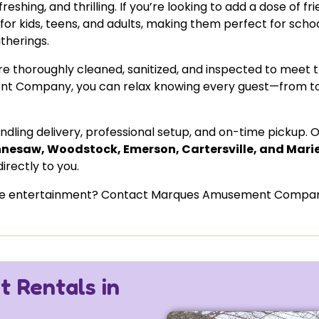
shing, and thrilling. If you’re looking to add a dose of fr
 for kids, teens, and adults, making them perfect for schoo
therings.
es are thoroughly cleaned, sanitized, and inspected to meet 
t Company, you can relax knowing every guest—from t
ling delivery, professional setup, and on-time pickup. 
nesaw, Woodstock, Emerson, Cartersville, and Mari
irectly to you.
 the entertainment? Contact Marques Amusement Company
 Rentals in