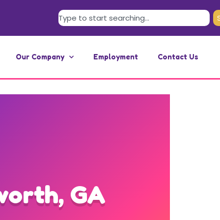
Our Company
Employment
Contact Us
worth, GA