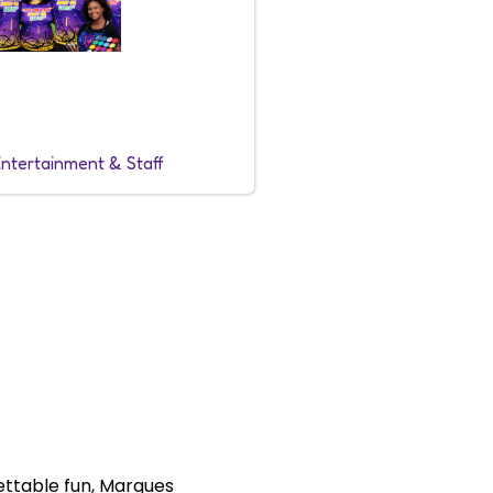
Entertainment & Staff
ettable fun, Marques