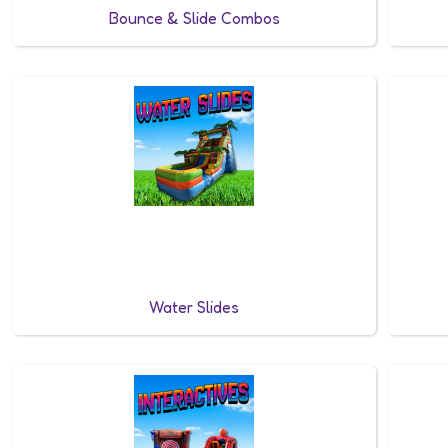
Bounce & Slide Combos
Water Slides