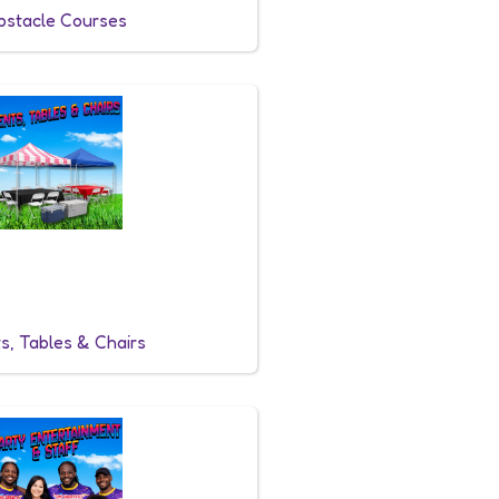
bstacle Courses
s, Tables & Chairs