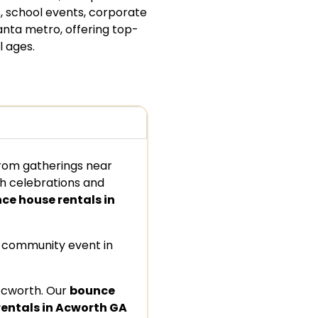
, school events, corporate
anta metro, offering top-
l ages.
from gatherings near
ch celebrations and
ce house rentals in
a community event in
Acworth. Our
bounce
rentals in Acworth GA