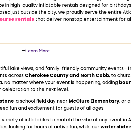
 high-quality inflatable rentals designed for birthdays
sed just outside the city, we proudly serve the entire Atl
ourse rentals
that deliver nonstop entertainment for al
Learn More
tiful lake views, and family-friendly community events—
ents across
Cherokee County and North Cobb
, to chur
. No matter where your event is happening, adding
boun
 celebration to the next level.
stone
, a school field day near
McClure Elementary
, or 
teed fun and excitement for guests of all ages.
riety of inflatables to match the vibe of any event in 
ies looking for hours of active fun, while our
water slide 