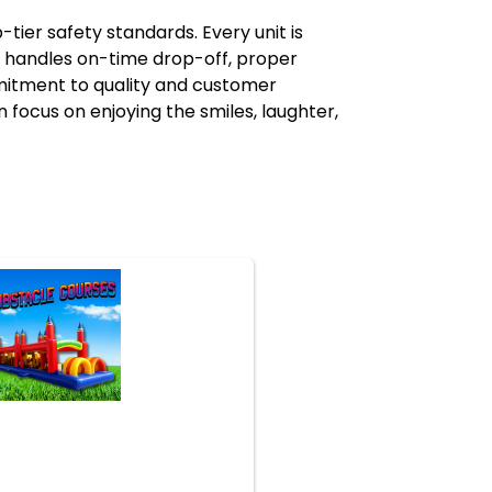
er safety standards. Every unit is
m handles on-time drop-off, proper
mmitment to quality and customer
focus on enjoying the smiles, laughter,