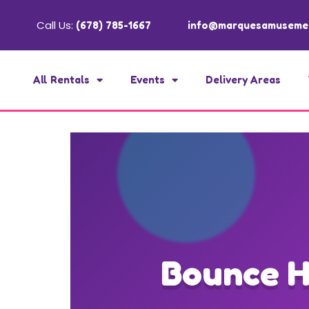
Call Us:
(678) 785-1667
info@marquesamuseme
All Rentals
Events
Delivery Areas
Bounce H