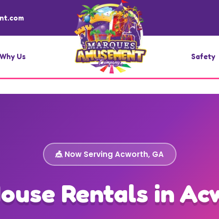
nt.com
Why Us
Safety
🎪 Now Serving Acworth, GA
ouse Rentals in Ac